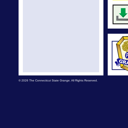
© 2026 The Connecticut State Grange. All Rights Reserved.