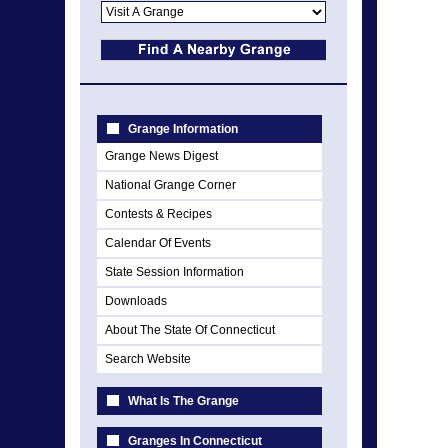
Grange Information
Grange News Digest
National Grange Corner
Contests & Recipes
Calendar Of Events
State Session Information
Downloads
About The State Of Connecticut
Search Website
What Is The Grange
Granges In Connecticut