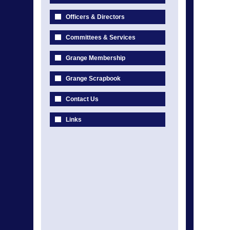
Officers & Directors
Committees & Services
Grange Membership
Grange Scrapbook
Contact Us
Links