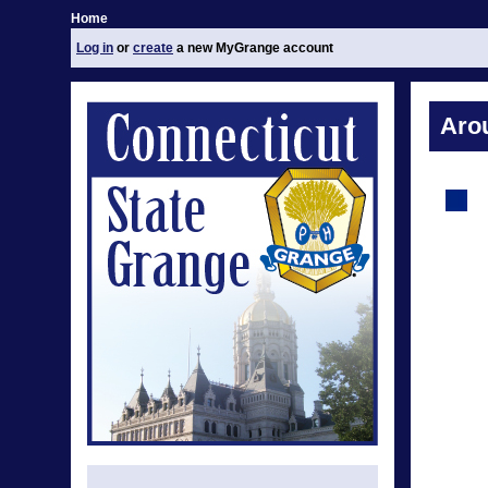
Home
Log in
or
create
a new MyGrange account
Aro