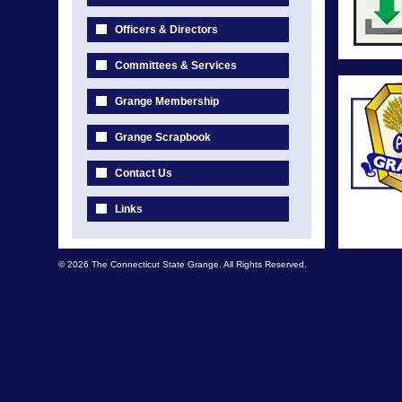
Officers & Directors
Committees & Services
Grange Membership
Grange Scrapbook
Contact Us
Links
© 2026 The Connecticut State Grange. All Rights Reserved.