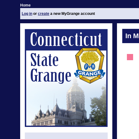
Home
Log in
or
create
a new MyGrange account
In 