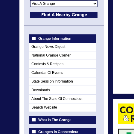
Grange Information
Grange News Digest
National Grange Corner
Contests & Recipes
Calendar Of Events
State Session Information
Downloads
About The State Of Connecticut
Search Website
What Is The Grange
Granges In Connecticut