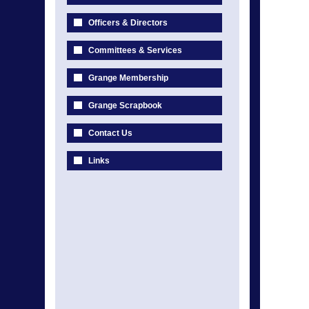
Officers & Directors
Committees & Services
Grange Membership
Grange Scrapbook
Contact Us
Links