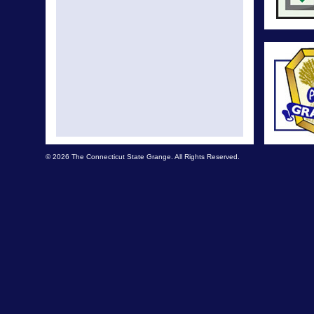
© 2026 The Connecticut State Grange. All Rights Reserved.