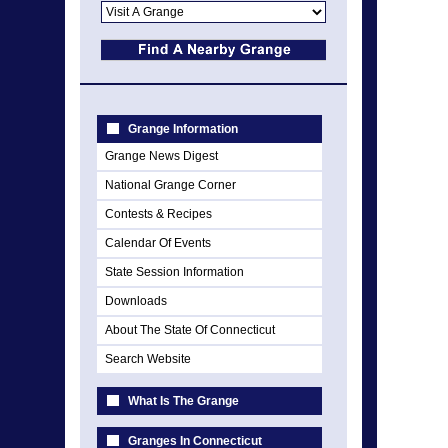
Grange Information
Grange News Digest
National Grange Corner
Contests & Recipes
Calendar Of Events
State Session Information
Downloads
About The State Of Connecticut
Search Website
What Is The Grange
Granges In Connecticut