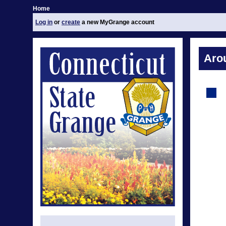
Home
Log in
or
create
a new MyGrange account
Aro