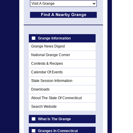
Grange Information
Grange News Digest
National Grange Corner
Contests & Recipes
Calendar Of Events
State Session Information
Downloads
About The State Of Connecticut
Search Website
What Is The Grange
Granges In Connecticut