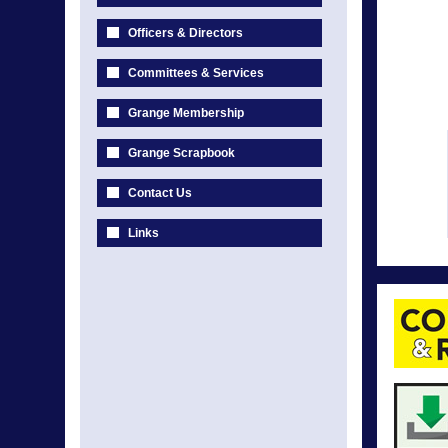
Officers & Directors
Committees & Services
Grange Membership
Grange Scrapbook
Contact Us
Links