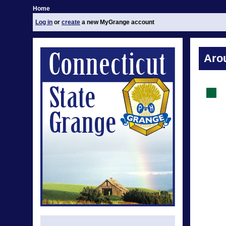
Home
Log in
or
create
a new MyGrange account
Aro