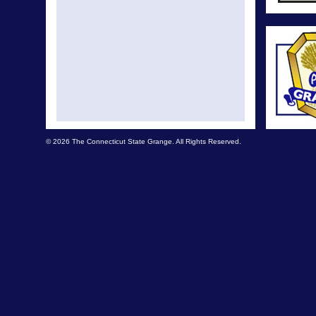
© 2026 The Connecticut State Grange. All Rights Reserved.