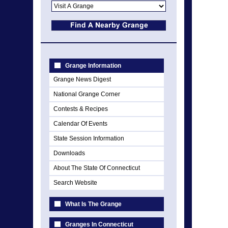
Grange Information
Grange News Digest
National Grange Corner
Contests & Recipes
Calendar Of Events
State Session Information
Downloads
About The State Of Connecticut
Search Website
What Is The Grange
Granges In Connecticut