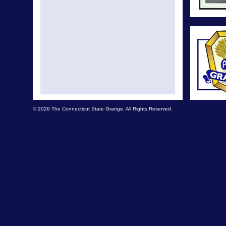
© 2026 The Connecticut State Grange. All Rights Reserved.