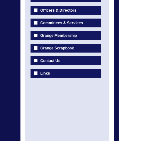
Officers & Directors
Committees & Services
Grange Membership
Grange Scrapbook
Contact Us
Links