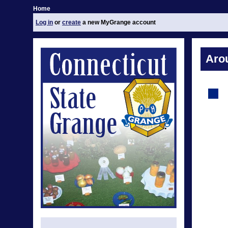
Home
Log in
or
create
a new MyGrange account
Aro