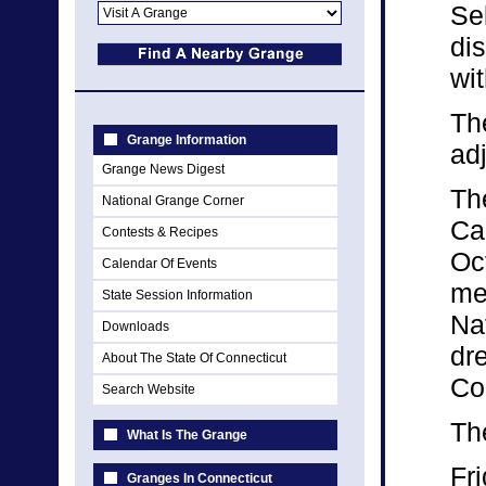
Se
di
wi
Th
Grange Information
ad
Grange News Digest
The
National Grange Corner
Ca
Contests & Recipes
Oct
Calendar Of Events
me
State Session Information
Na
Downloads
dre
About The State Of Connecticut
Co
Search Website
Th
What Is The Grange
Fri
Granges In Connecticut