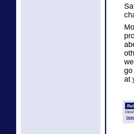
Sa
ch
Mo
pro
ab
ot
we
go
at
Rel
Clicki
Oxfo