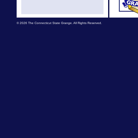
© 2026 The Connecticut State Grange. All Rights Reserved.