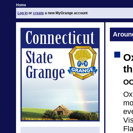
Home
Log in
or
create
a new MyGrange account
Aroun
O
t
OC
Ox
mo
ev
Vis
Fla