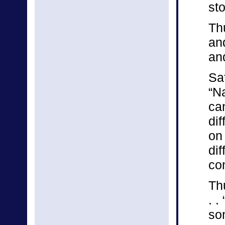
st
Th
and
an
Sa
“Na
ca
dif
on 
dif
co
Th
. .
so