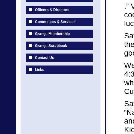
.” 
Officers & Directors
co
luc
Committees & Services
Sa
Grange Membership
th
Grange Scrapbook
goo
Contact Us
We
Links
4:
wh
Cu
Sa
“N
an
Kid