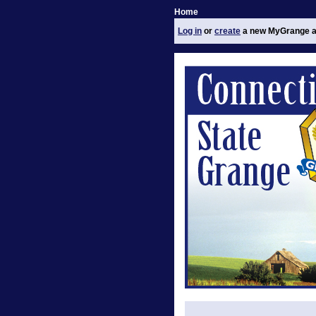
Home
Log in
or
create
a new MyGrange a