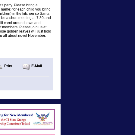
s party. Please bring a
 name) for each child you bring
ildren) in the kitchen so Santa
ll be a short meeting at 7:30 and
ll carol around town and
af members. Please join us at
hose golden leaves will just hold
you all about novel November.
Print
E-Mail