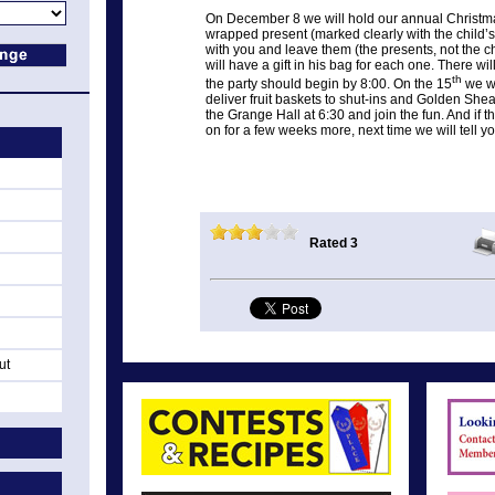
On December 8 we will hold our annual Christma
wrapped present (marked clearly with the child’s
with you and leave them (the presents, not the ch
will have a gift in his bag for each one. There wi
th
the party should begin by 8:00. On the 15
we wi
deliver fruit baskets to shut-ins and Golden She
the Grange Hall at 6:30 and join the fun. And if t
on for a few weeks more, next time we will tell 
Rated 3
ut