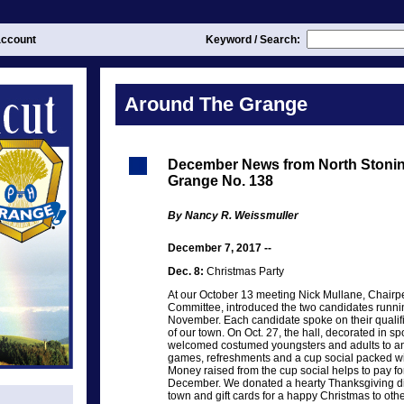
ccount
Keyword / Search:
Around The Grange
December News from North Stoni
Grange No. 138
By Nancy R. Weissmuller
December 7, 2017 --
Dec. 8:
Christmas Party
At our October 13 meeting Nick Mullane, Chairpe
Committee, introduced the two candidates runnin
November. Each candidate spoke on their qualific
of our town. On Oct. 27, the hall, decorated in 
welcomed costumed youngsters and adults to an 
games, refreshments and a cup social packed with
Money raised from the cup social helps to pay for
December. We donated a hearty Thanksgiving din
town and gift cards for a happy Christmas to othe