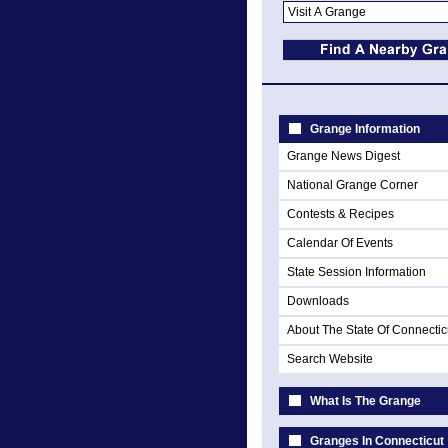
Grange Information
Grange News Digest
National Grange Corner
Contests & Recipes
Calendar Of Events
State Session Information
Downloads
About The State Of Connectic
Search Website
What Is The Grange
Granges In Connecticut