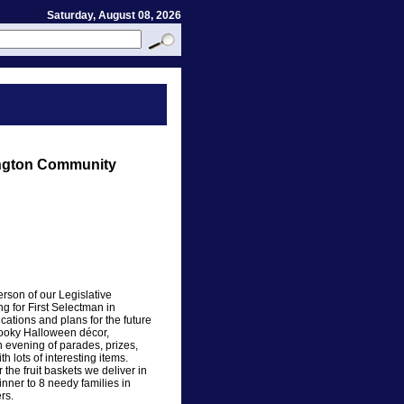
Saturday, August 08, 2026
ngton Community
rson of our Legislative
g for First Selectman in
ations and plans for the future
spooky Halloween décor,
evening of parades, prizes,
 lots of interesting items.
 the fruit baskets we deliver in
ner to 8 needy families in
rs.