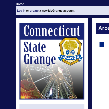
Home
Log in
or
create
a new MyGrange account
Aro