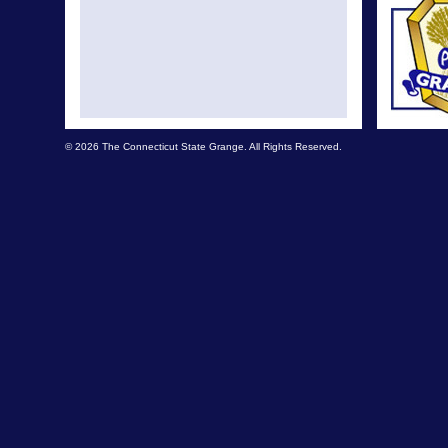
© 2026 The Connecticut State Grange. All Rights Reserved.