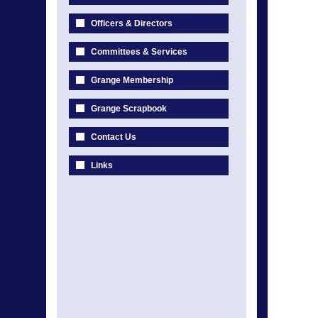
Officers & Directors
Committees & Services
Grange Membership
Grange Scrapbook
Contact Us
Links