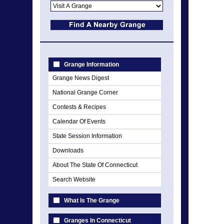
Grange Information
Grange News Digest
National Grange Corner
Contests & Recipes
Calendar Of Events
State Session Information
Downloads
About The State Of Connecticut
Search Website
What Is The Grange
Granges In Connecticut