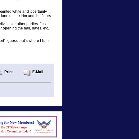
painted white and it certainly
done on the trim and the floors.
vities or other parties. Just
r opening the hall, dates, etc.
t”- guess that’s where I fit in.
Print
E-Mail