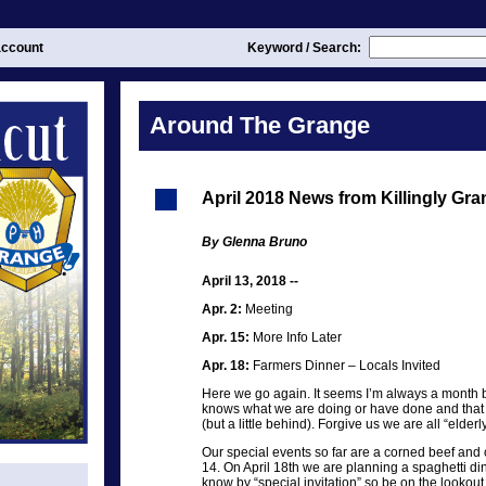
ccount
Keyword / Search:
Around The Grange
April 2018 News from Killingly Gr
By Glenna Bruno
April 13, 2018 --
Apr. 2:
Meeting
Apr. 15:
More Info Later
Apr. 18:
Farmers Dinner – Locals Invited
Here we go again. It seems I’m always a month b
knows what we are doing or have done and that Ki
(but a little behind). Forgive us we are all “elde
Our special events so far are a corned beef an
14. On April 18th we are planning a spaghetti din
know by “special invitation” so be on the lookout