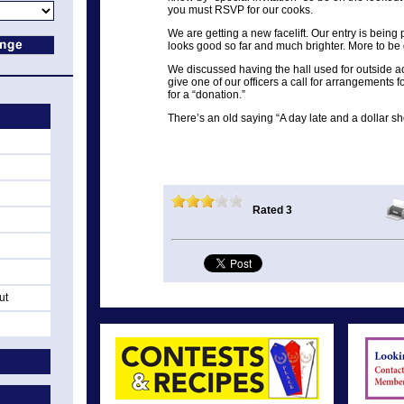
you must RSVP for our cooks.
We are getting a new facelift. Our entry is being 
looks good so far and much brighter. More to be 
We discussed having the hall used for outside acti
give one of our officers a call for arrangements fo
for a “donation.”
There’s an old saying “A day late and a dollar shor
Rated 3
ut