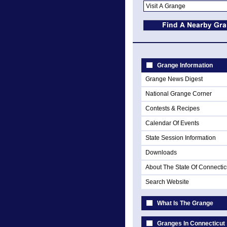
Grange Information
Grange News Digest
National Grange Corner
Contests & Recipes
Calendar Of Events
State Session Information
Downloads
About The State Of Connectic
Search Website
What Is The Grange
Granges In Connecticut