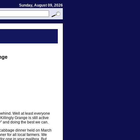
Sunday, August 09, 2026
ange
ehind. Well at least everyone
llingly Grange is still active
rly” and doing the best we can.
d cabbage dinner held on March
ner for all local farmers. We
 for one in your mailbox. But