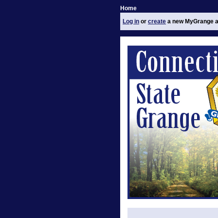
Home
Log in
or
create
a new MyGrange a