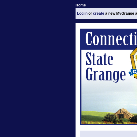
Home
Log in
or
create
a new MyGrange a