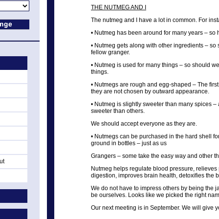
THE NUTMEG AND I
The nutmeg and I have a lot in common. For ins
• Nutmeg has been around for many years – so 
• Nutmeg gets along with other ingredients – so
fellow granger.
• Nutmeg is used for many things – so should we
things.
• Nutmegs are rough and egg-shaped – The first
they are not chosen by outward appearance.
• Nutmeg is slightly sweeter than many spices 
sweeter than others.
We should accept everyone as they are.
• Nutmegs can be purchased in the hard shell for
ground in bottles – just as us
Grangers – some take the easy way and other th
ut
Nutmeg helps regulate blood pressure, relieves p
digestion, improves brain health, detoxifies the 
We do not have to impress others by being the jac
be ourselves. Looks like we picked the right na
Our next meeting is in September. We will give 