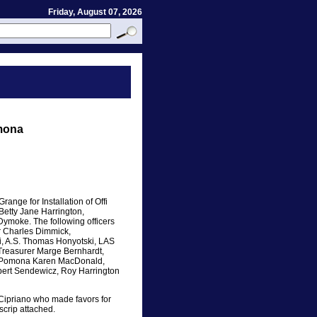
Friday, August 07, 2026
mona
nge for Installation of Offi
Betty Jane Harrington,
moke. The following officers
r Charles Dimmick,
i, A.S. Thomas Honyotski, LAS
Treasurer Marge Bernhardt,
r, Pomona Karen MacDonald,
bert Sendewicz, Roy Harrington
ipriano who made favors for
scrip attached.