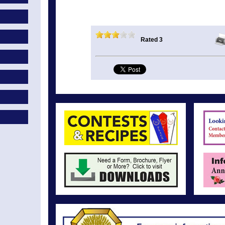
Rated 3