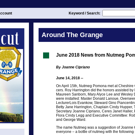
ccount
Keyword / Search:
Around The Grange
June 2018 News from Nutmeg Po
By Joanne Cipriano
June 14, 2018 --
On April 15th, Nutmeg Pomona met at Cheshire Gra
cers. Roy Harrington did the honors assisted by 
Maureen Sanborn, Mary Alyce Lee and Wesley Dy
were installed: Master Donald Lanoue, Oversee
LecturerLois Evankow, Steward Gino Piancentin
Betty Jane Harrington, Chaplain Cindy Hupper, 
Secretary Joanne Cipriano, Ceres Janet Halle
Flora Cindy Legg and Executive Committee: Ro
and George Ward.
The name Nutmeg was a suggestion of Joanne C
everyone – a bottle of nutmeg with the following 