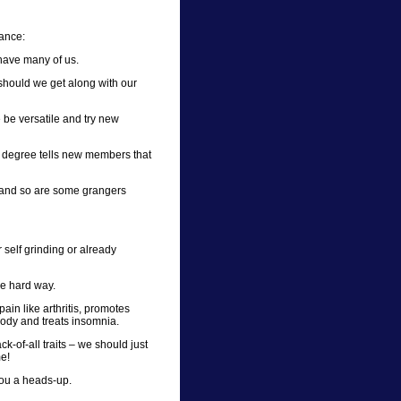
tance:
have many of us.
 should we get along with our
 be versatile and try new
 degree tells new members that
– and so are some grangers
 self grinding or already
e hard way.
ain like arthritis, promotes
body and treats insomnia.
k-of-all traits – we should just
me!
you a heads-up.