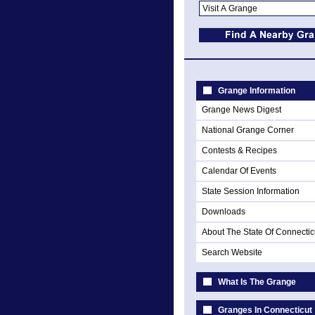
Grange Information
Grange News Digest
National Grange Corner
Contests & Recipes
Calendar Of Events
State Session Information
Downloads
About The State Of Connectic
Search Website
What Is The Grange
Granges In Connecticut