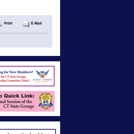
Print
E-Mail