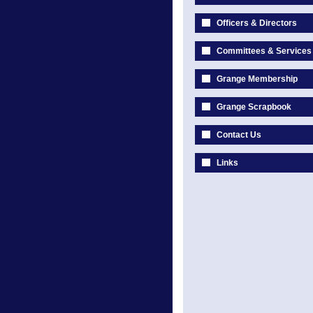
Officers & Directors
Committees & Services
Grange Membership
Grange Scrapbook
Contact Us
Links