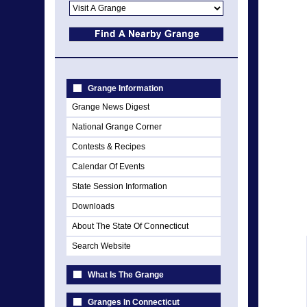
Grange Information
Grange News Digest
National Grange Corner
Contests & Recipes
Calendar Of Events
State Session Information
Downloads
About The State Of Connecticut
Search Website
What Is The Grange
Granges In Connecticut