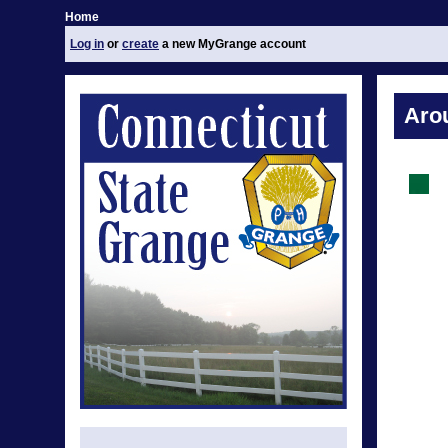
Home
Log in
or
create
a new MyGrange account
Aro