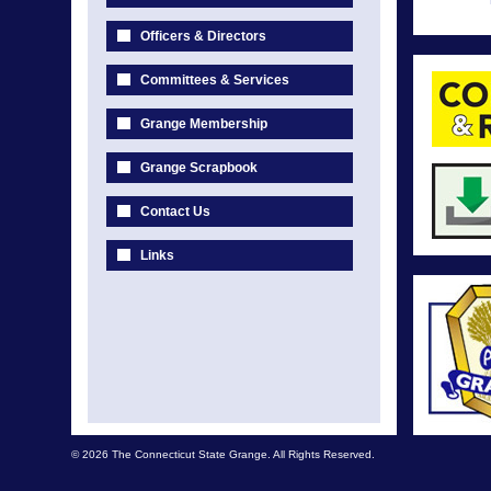
Officers & Directors
Committees & Services
Grange Membership
Grange Scrapbook
Contact Us
Links
© 2026 The Connecticut State Grange. All Rights Reserved.