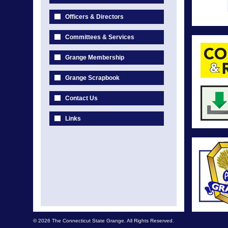
Officers & Directors
Committees & Services
Grange Membership
Grange Scrapbook
Contact Us
Links
© 2026 The Connecticut State Grange. All Rights Reserved.