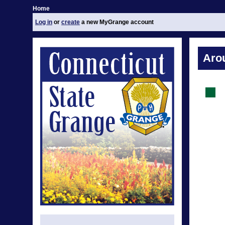
Home
Log in
or
create
a new MyGrange account
Aro