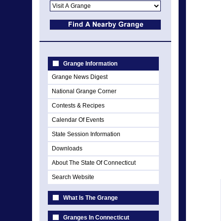
Grange Information
Grange News Digest
National Grange Corner
Contests & Recipes
Calendar Of Events
State Session Information
Downloads
About The State Of Connecticut
Search Website
What Is The Grange
Granges In Connecticut