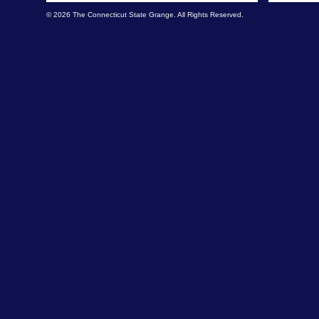
© 2026 The Connecticut State Grange. All Rights Reserved.