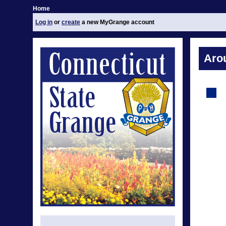
Home
Log in
or
create
a new MyGrange account
Aro