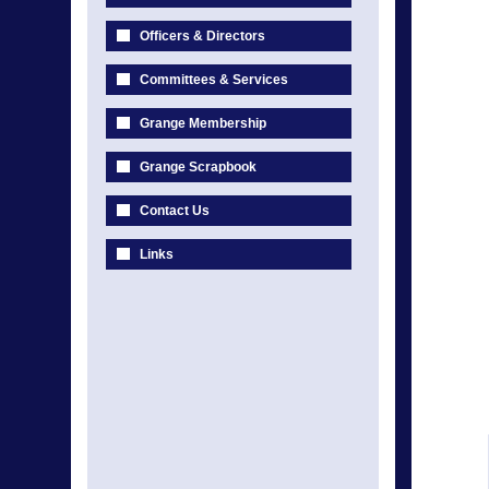
Officers & Directors
Committees & Services
Grange Membership
Grange Scrapbook
Contact Us
Links