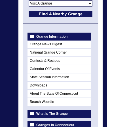
Grange Information
Grange News Digest
National Grange Corner
Contests & Recipes
Calendar Of Events
State Session Information
Downloads
About The State Of Connecticut
Search Website
What Is The Grange
Granges In Connecticut