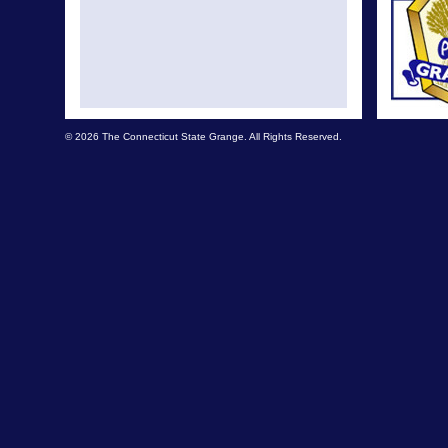
© 2026 The Connecticut State Grange. All Rights Reserved.