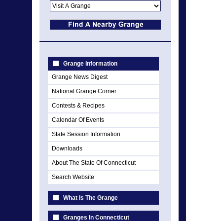
Grange Information
Grange News Digest
National Grange Corner
Contests & Recipes
Calendar Of Events
State Session Information
Downloads
About The State Of Connecticut
Search Website
What Is The Grange
Granges In Connecticut