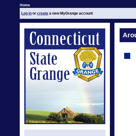
Home
Log in
or
create
a new MyGrange account
Aro