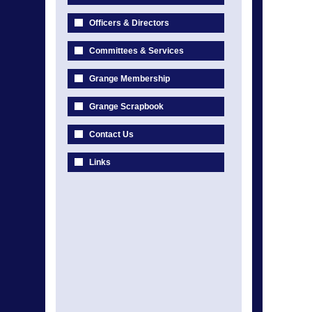
Officers & Directors
Committees & Services
Grange Membership
Grange Scrapbook
Contact Us
Links