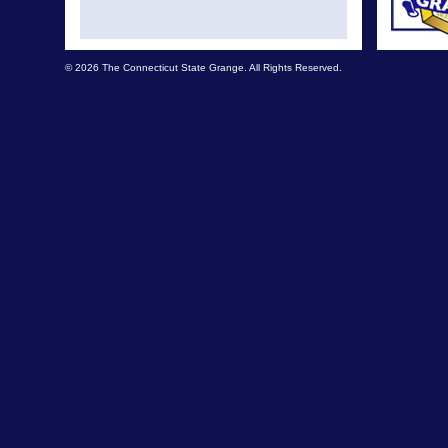
© 2026 The Connecticut State Grange. All Rights Reserved.