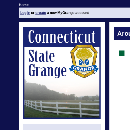
Home
Log in
or
create
a new MyGrange account
Aro