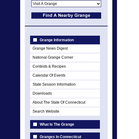
Grange Information
Grange News Digest
National Grange Corner
Contests & Recipes
Calendar Of Events
State Session Information
Downloads
About The State Of Connecticut
Search Website
What Is The Grange
Granges In Connecticut