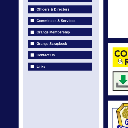
Officers & Directors
Committees & Services
Grange Membership
Grange Scrapbook
Contact Us
Links