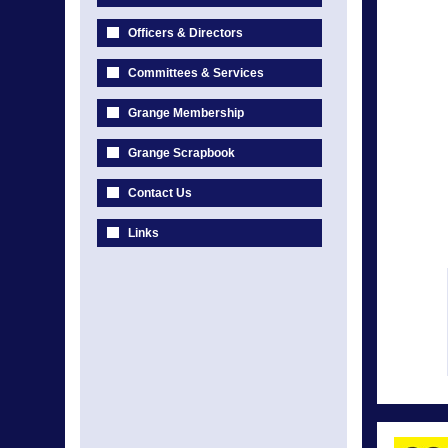
Officers & Directors
Committees & Services
Grange Membership
Grange Scrapbook
Contact Us
Links