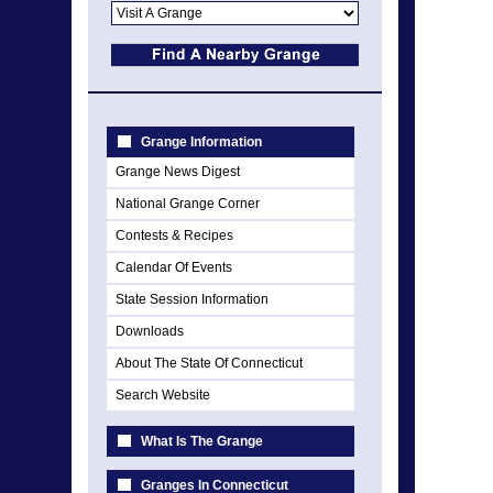
Grange Information
Grange News Digest
National Grange Corner
Contests & Recipes
Calendar Of Events
State Session Information
Downloads
About The State Of Connecticut
Search Website
What Is The Grange
Granges In Connecticut