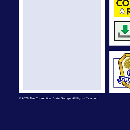
© 2026 The Connecticut State Grange. All Rights Reserved.