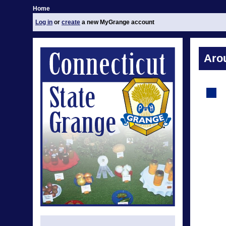
Home
Log in
or
create
a new MyGrange account
Aro