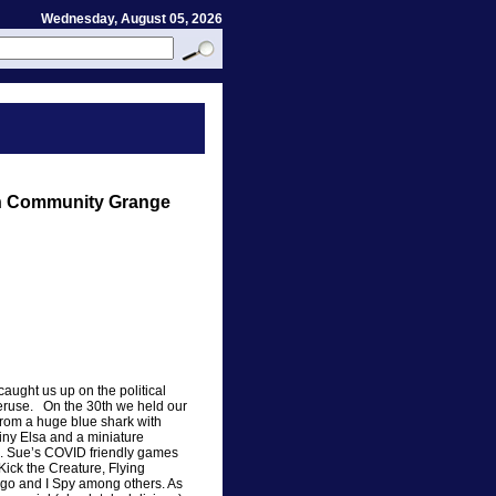
Wednesday, August 05, 2026
on Community Grange
aught us up on the political
peruse. On the 30th we held our
rom a huge blue shark with
tiny Elsa and a miniature
l. Sue’s COVID friendly games
ick the Creature, Flying
go and I Spy among others. As