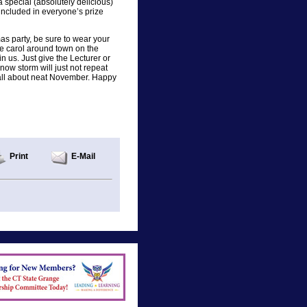
special (absolutely delicious)
ncluded in everyone’s prize
mas party, be sure to wear your
we carol around town on the
n us. Just give the Lecturer or
snow storm will just not repeat
ou all about neat November. Happy
Print
E-Mail