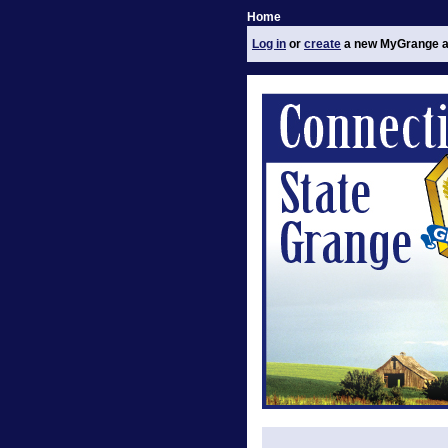
Home
Log in
or
create
a new MyGrange a