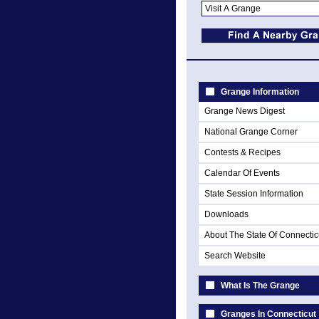
Grange Information
Grange News Digest
National Grange Corner
Contests & Recipes
Calendar Of Events
State Session Information
Downloads
About The State Of Connectic
Search Website
What Is The Grange
Granges In Connecticut