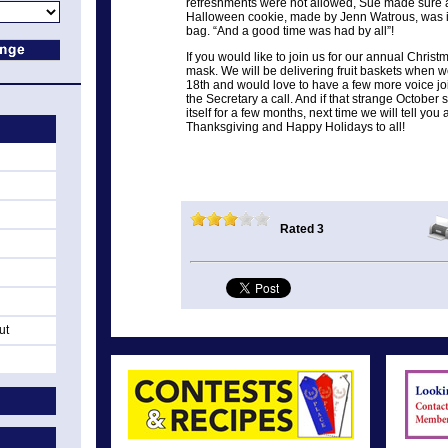
refreshments were not allowed, Sue made sure a 
Halloween cookie, made by Jenn Watrous, was i
bag. “And a good time was had by all”!
If you would like to join us for our annual Christ
mask. We will be delivering fruit baskets when 
18th and would love to have a few more voice joi
the Secretary a call. And if that strange October 
itself for a few months, next time we will tell y
Thanksgiving and Happy Holidays to all!
Rated 3
ut