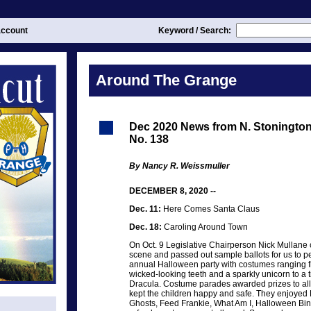
ccount
Keyword / Search:
Around The Grange
Dec 2020 News from N. Stoningt
No. 138
By Nancy R. Weissmuller
DECEMBER 8, 2020 --
Dec. 11:
Here Comes Santa Claus
Dec. 18:
Caroling Around Town
On Oct. 9 Legislative Chairperson Nick Mullane c
scene and passed out sample ballots for us to 
annual Halloween party with costumes ranging f
wicked-looking teeth and a sparkly unicorn to a 
Dracula. Costume parades awarded prizes to al
kept the children happy and safe. They enjoyed K
Ghosts, Feed Frankie, What Am I, Halloween Bin