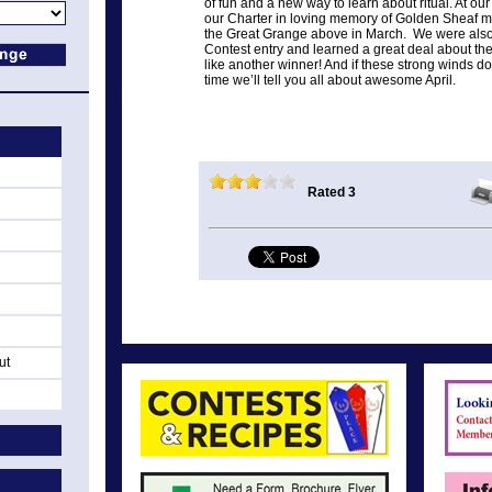
of fun and a new way to learn about ritual. At 
our Charter in loving memory of Golden Sheaf
the Great Grange above in March. We were also t
Contest entry and learned a great deal about th
like another winner! And if these strong winds do
time we’ll tell you all about awesome April.
Rated 3
ut