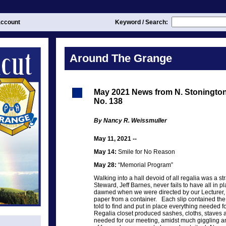
ccount
Keyword / Search:
Around The Grange
May 2021 News from N. Stoningt
No. 138
By Nancy R. Weissmuller
May 11, 2021 --
May 14:
Smile for No Reason
May 28:
“Memorial Program”
Walking into a hall devoid of all regalia was a s
Steward, Jeff Barnes, never fails to have all in pl
dawned when we were directed by our Lecturer, 
paper from a container. Each slip contained the
told to find and put in place everything needed fo
Regalia closet produced sashes, cloths, staves a
needed for our meeting, amidst much giggling and