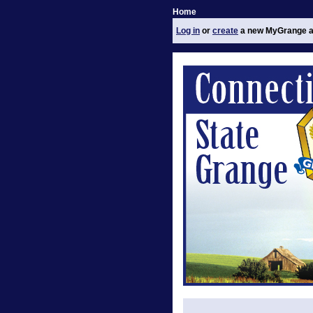
Home
Log in
or
create
a new MyGrange a