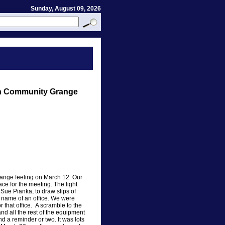
Sunday, August 09, 2026
on Community Grange
trange feeling on March 12. Our
ace for the meeting. The light
Sue Pianka, to draw slips of
 name of an office. We were
r that office. A scramble to the
nd all the rest of the equipment
 a reminder or two. It was lots