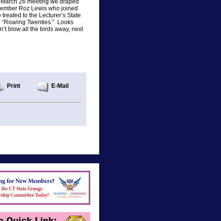
our March 26 meeting we draped
 member Roz Lewis who joined
reated to the Lecturer’s State
e “Roaring Twenties.” Looks
n’t blow all the birds away, next
Print
E-Mail