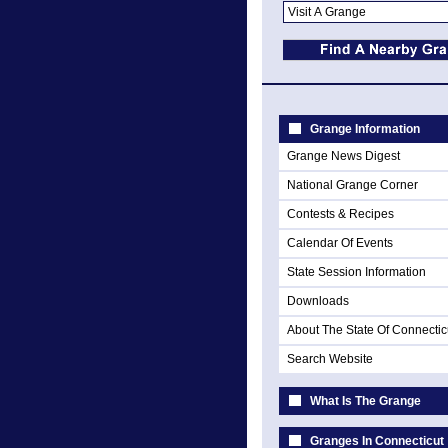
Grange Information
Grange News Digest
National Grange Corner
Contests & Recipes
Calendar Of Events
State Session Information
Downloads
About The State Of Connectic
Search Website
What Is The Grange
Granges In Connecticut