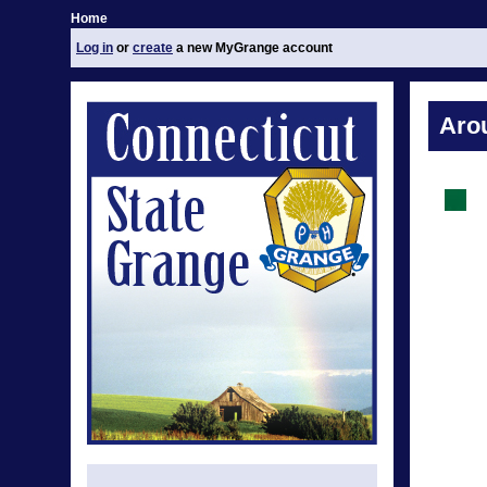
Home
Log in
or
create
a new MyGrange account
Aro