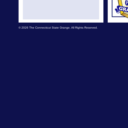
© 2026 The Connecticut State Grange. All Rights Reserved.