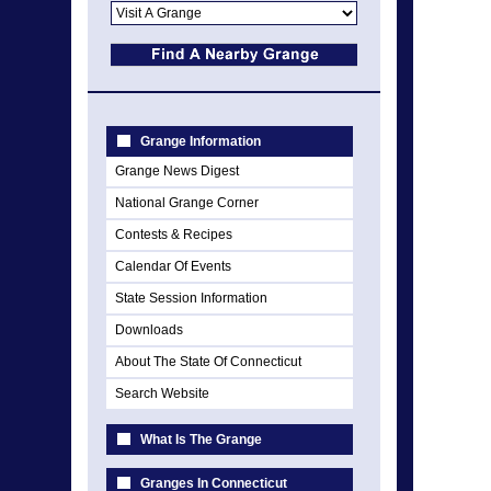
Grange Information
Grange News Digest
National Grange Corner
Contests & Recipes
Calendar Of Events
State Session Information
Downloads
About The State Of Connecticut
Search Website
What Is The Grange
Granges In Connecticut