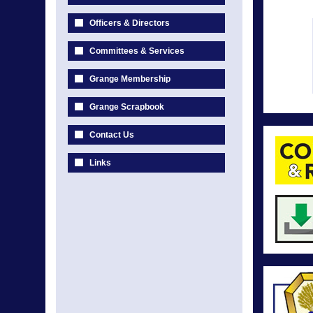
Officers & Directors
Committees & Services
Grange Membership
Grange Scrapbook
Contact Us
Links