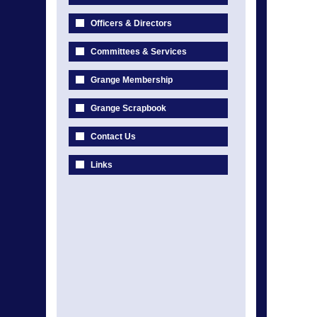
Officers & Directors
Committees & Services
Grange Membership
Grange Scrapbook
Contact Us
Links