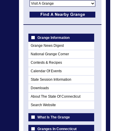
Grange Information
Grange News Digest
National Grange Corner
Contests & Recipes
Calendar Of Events
State Session Information
Downloads
About The State Of Connecticut
Search Website
What Is The Grange
Granges In Connecticut