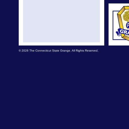
© 2026 The Connecticut State Grange. All Rights Reserved.