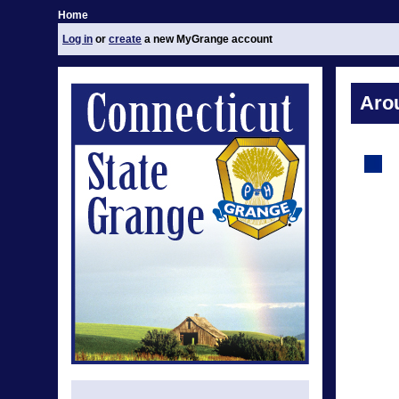
Home
Log in
or
create
a new MyGrange account
Aro