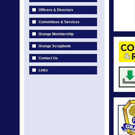
Officers & Directors
Committees & Services
Grange Membership
Grange Scrapbook
Contact Us
Links