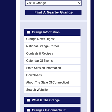
Grange Information
Grange News Digest
National Grange Corner
Contests & Recipes
Calendar Of Events
State Session Information
Downloads
About The State Of Connecticut
Search Website
What Is The Grange
Granges In Connecticut