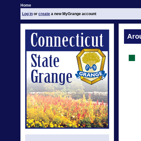
Home
Log in
or
create
a new MyGrange account
Aro