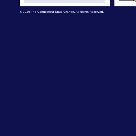
© 2026 The Connecticut State Grange. All Rights Reserved.