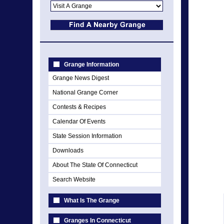
Grange Information
Grange News Digest
National Grange Corner
Contests & Recipes
Calendar Of Events
State Session Information
Downloads
About The State Of Connecticut
Search Website
What Is The Grange
Granges In Connecticut