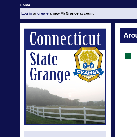
Home
Log in
or
create
a new MyGrange account
Aro