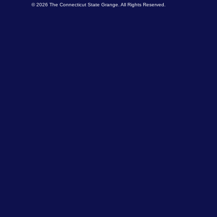
© 2026 The Connecticut State Grange. All Rights Reserved.