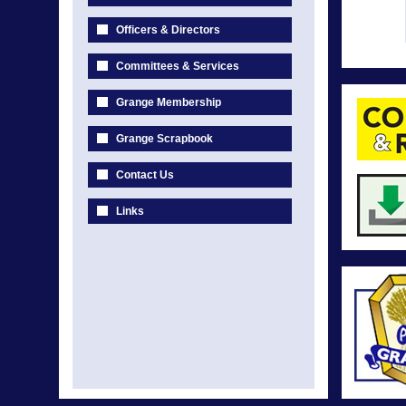
Officers & Directors
Committees & Services
Grange Membership
Grange Scrapbook
Contact Us
Links