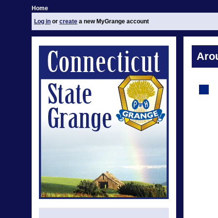
Home
Log in
or
create
a new MyGrange account
Aro