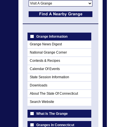
Grange Information
Grange News Digest
National Grange Corner
Contests & Recipes
Calendar Of Events
State Session Information
Downloads
About The State Of Connecticut
Search Website
What Is The Grange
Granges In Connecticut