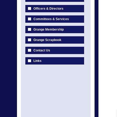
Officers & Directors
Committees & Services
Grange Membership
Grange Scrapbook
Contact Us
Links