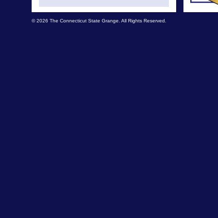
© 2026 The Connecticut State Grange. All Rights Reserved.