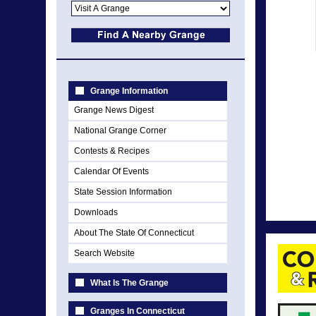
Grange Information
Grange News Digest
National Grange Corner
Contests & Recipes
Calendar Of Events
State Session Information
Downloads
About The State Of Connecticut
Search Website
What Is The Grange
Granges In Connecticut