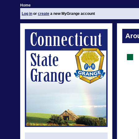
Home
Log in
or
create
a new MyGrange account
Aro