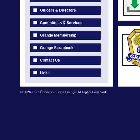
Officers & Directors
Committees & Services
Grange Membership
Grange Scrapbook
Contact Us
Links
© 2026 The Connecticut State Grange. All Rights Reserved.