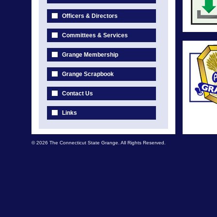
Officers & Directors
Committees & Services
Grange Membership
Grange Scrapbook
Contact Us
Links
© 2026 The Connecticut State Grange. All Rights Reserved.