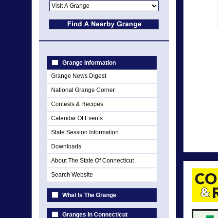
Grange Information
Grange News Digest
National Grange Corner
Contests & Recipes
Calendar Of Events
State Session Information
Downloads
About The State Of Connecticut
Search Website
What Is The Grange
Granges In Connecticut