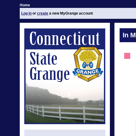
Home
Log in
or
create
a new MyGrange account
In 