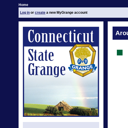
Home
Log in
or
create
a new MyGrange account
Aro