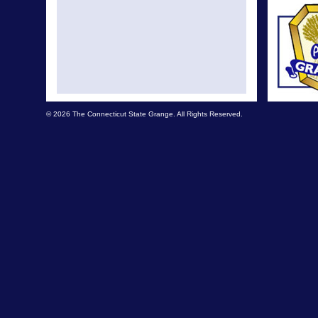
© 2026 The Connecticut State Grange. All Rights Reserved.