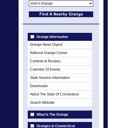
Grange Information
Grange News Digest
National Grange Corner
Contests & Recipes
Calendar Of Events
State Session Information
Downloads
About The State Of Connecticut
Search Website
What Is The Grange
Granges In Connecticut