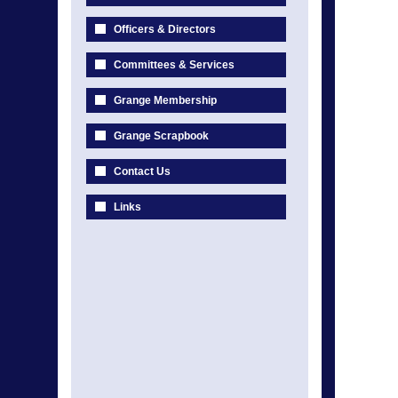
Officers & Directors
Committees & Services
Grange Membership
Grange Scrapbook
Contact Us
Links