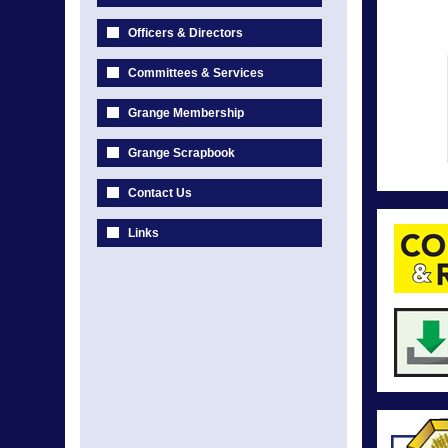
Officers & Directors
Committees & Services
Grange Membership
Grange Scrapbook
Contact Us
Links