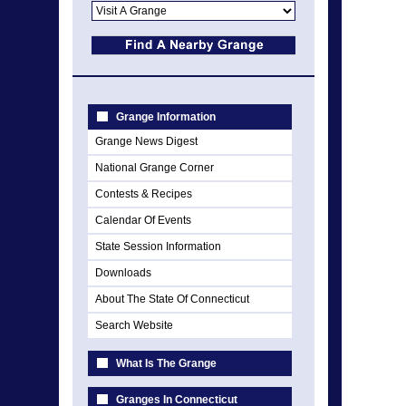
Grange Information
Grange News Digest
National Grange Corner
Contests & Recipes
Calendar Of Events
State Session Information
Downloads
About The State Of Connecticut
Search Website
What Is The Grange
Granges In Connecticut