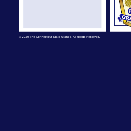
© 2026 The Connecticut State Grange. All Rights Reserved.