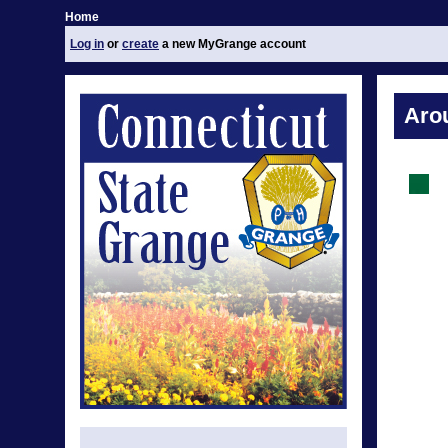
Home
Log in
or
create
a new MyGrange account
Aro