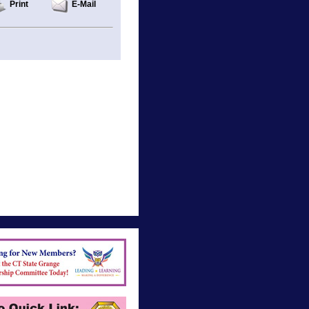
Print
E-Mail