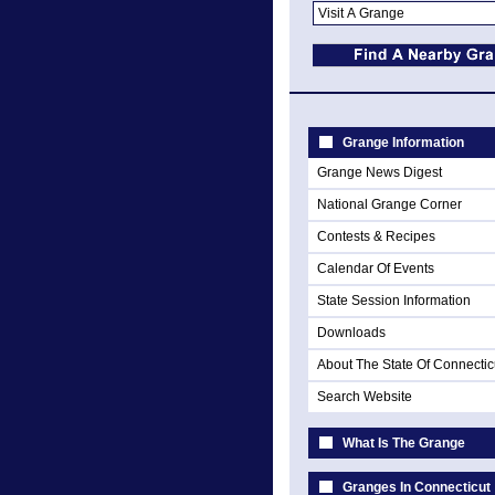
Grange Information
Grange News Digest
National Grange Corner
Contests & Recipes
Calendar Of Events
State Session Information
Downloads
About The State Of Connectic
Search Website
What Is The Grange
Granges In Connecticut