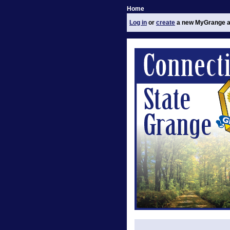
Home
Log in
or
create
a new MyGrange a