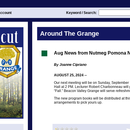
ccount
Keyword / Search:
Around The Grange
Aug News from Nutmeg Pomona N
By Joanne Cipriano
AUGUST 25, 2024 --
Our next meeting will be on Sunday, September
Hall at 2 PM. Lecturer Robert Charbonneau will 
“Fall.” Beacon Valley Grange will serve refreshm
The new program books will be distributed at th
arrangements to pick yours up.