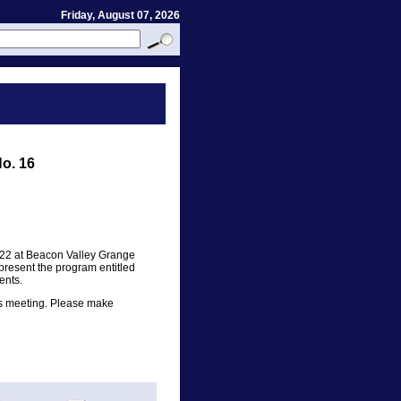
Friday, August 07, 2026
o. 16
 22 at Beacon Valley Grange
present the program entitled
ents.
is meeting. Please make