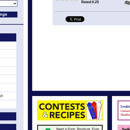
Rated 0.25
ut