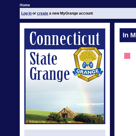
Home
Log in
or
create
a new MyGrange account
In 