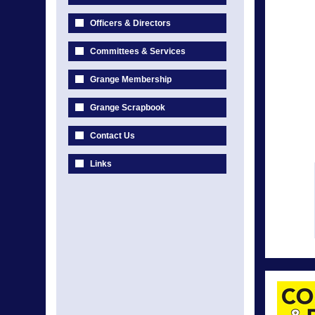
Officers & Directors
Committees & Services
Grange Membership
Grange Scrapbook
Contact Us
Links