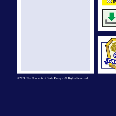
© 2026 The Connecticut State Grange. All Rights Reserved.