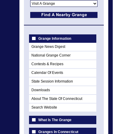
Grange Information
Grange News Digest
National Grange Corner
Contests & Recipes
Calendar Of Events
State Session Information
Downloads
About The State Of Connecticut
Search Website
What Is The Grange
Granges In Connecticut