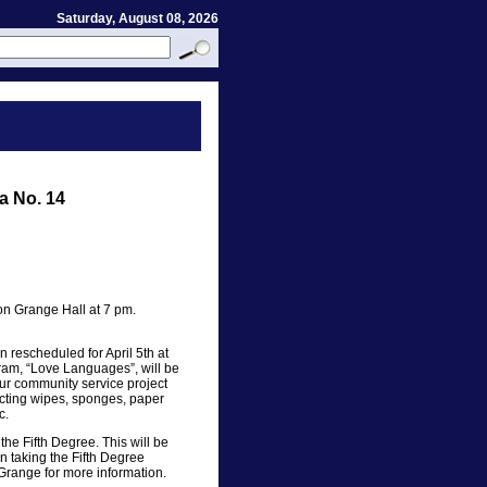
Saturday, August 08, 2026
a No. 14
n Grange Hall at 7 pm.
rescheduled for April 5th at
ram, “Love Languages”, will be
our community service project
ecting wipes, sponges, paper
c.
the Fifth Degree. This will be
in taking the Fifth Degree
 Grange for more information.