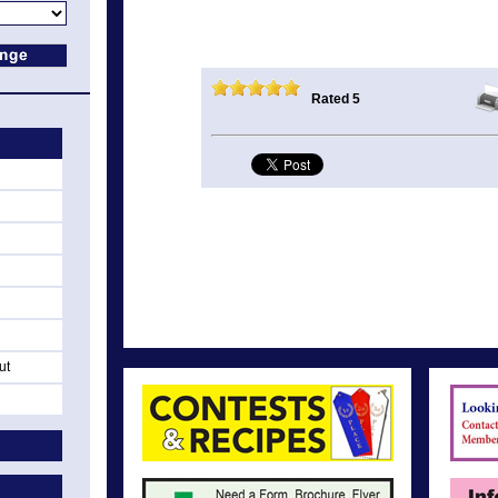
Rated 5
ut