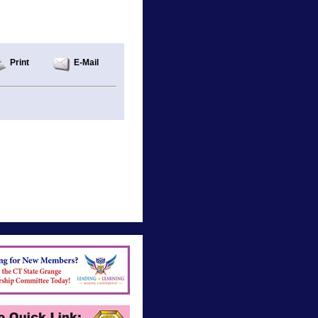
Print
E-Mail