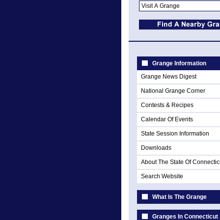
Grange Information
Grange News Digest
National Grange Corner
Contests & Recipes
Calendar Of Events
State Session Information
Downloads
About The State Of Connectic
Search Website
What Is The Grange
Granges In Connecticut