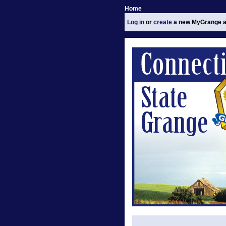
Home
Log in
or
create
a new MyGrange a