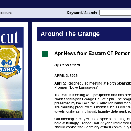
ccount
Keyword / Search:
Around The Grange
Apr News from Eastern CT Pomon
By Carol Hnath
APRIL 2, 2025 --
April 5:
Rescheduled meeting at North Stoningto
Program “Love Languages”
The March meeting was postponed and has been 
North Stonington Grange Hall at 7 pm. The prog
presented by the Lecturer. Collection items for 
are cleaning products this month such as disinf
towels, dishwashing liquid, laundry detergent, et
Our meeting in May will be a special meeting for 
held at Killingly Grange Hall. Anyone interested 
should contact the Secretary of their community