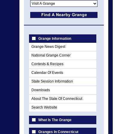
Grange Information
Grange News Digest
National Grange Corner
Contests & Recipes
Calendar Of Events
State Session Information
Downloads
About The State Of Connecticut
Search Website
What Is The Grange
Granges In Connecticut