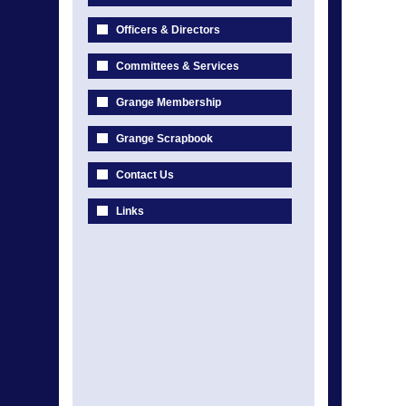
Officers & Directors
Committees & Services
Grange Membership
Grange Scrapbook
Contact Us
Links