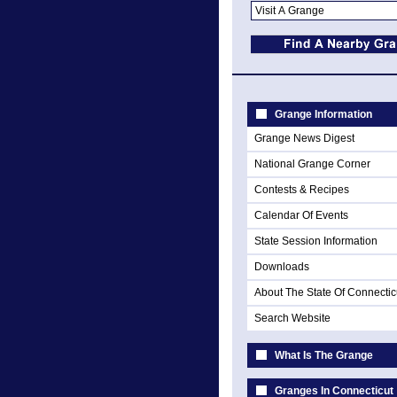
Grange Information
Grange News Digest
National Grange Corner
Contests & Recipes
Calendar Of Events
State Session Information
Downloads
About The State Of Connectic
Search Website
What Is The Grange
Granges In Connecticut