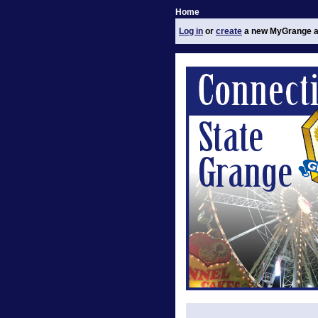
Home
Log in
or
create
a new MyGrange a