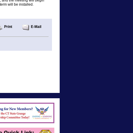
, and the meeting will begin
erm will be installed.
Print
E-Mail