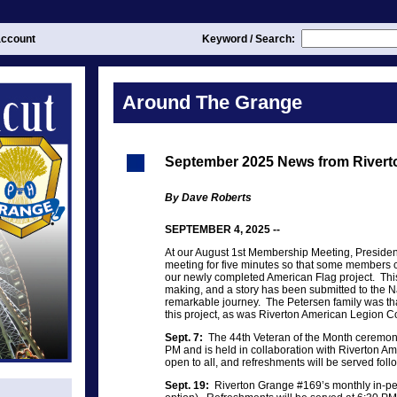
ccount
Keyword / Search:
Around The Grange
September 2025 News from Rivert
By Dave Roberts
SEPTEMBER 4, 2025 --
At our August 1st Membership Meeting, Preside
meeting for five minutes so that some members c
our newly completed American Flag project. This
making, and a story has been submitted to the N
remarkable journey. The Petersen family was than
this project, as was Riverton American Legio
Sept. 7:
The 44th Veteran of the Month ceremony 
PM and is held in collaboration with Riverton Am
open to all, and refreshments will be served fol
Sept. 19:
Riverton Grange #169’s monthly in-p