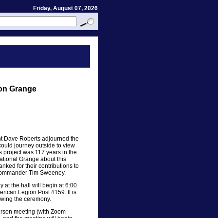
Friday, August 07, 2026
on Grange
nt Dave Roberts adjourned the
ould journey outside to view
 project was 117 years in the
ational Grange about this
ked for their contributions to
n Commander Tim Sweeney.
at the hall will begin at 6:00
erican Legion Post #159. It is
lowing the ceremony.
erson meeting (with Zoom