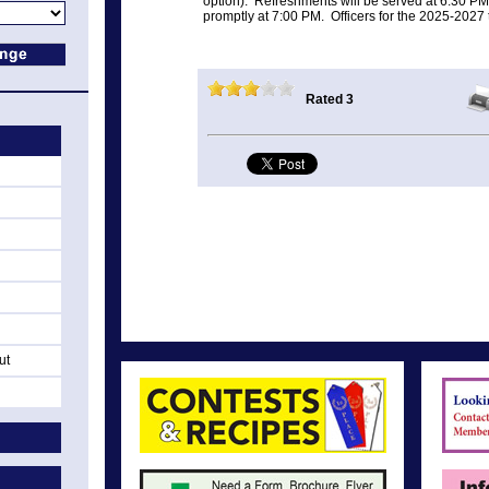
option). Refreshments will be served at 6:30 PM
promptly at 7:00 PM. Officers for the 2025-2027 t
Rated 3
ut