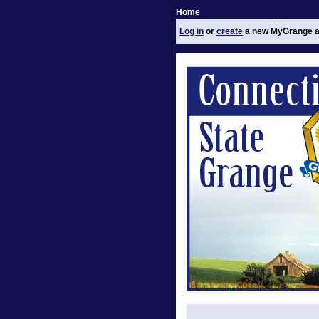
Home
Log in
or
create
a new MyGrange a