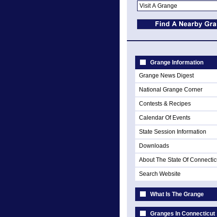
Grange Information
Grange News Digest
National Grange Corner
Contests & Recipes
Calendar Of Events
State Session Information
Downloads
About The State Of Connectic
Search Website
What Is The Grange
Granges In Connecticut