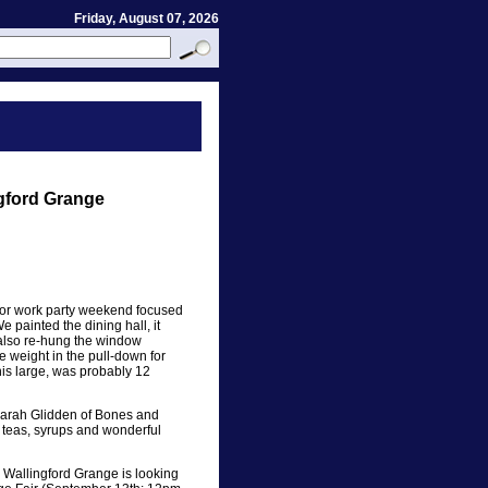
Friday, August 07, 2026
gford Grange
jor work party weekend focused
 painted the dining hall, it
e also re-hung the window
 weight in the pull-down for
his large, was probably 12
Sarah Glidden of Bones and
 teas, syrups and wonderful
Wallingford Grange is looking