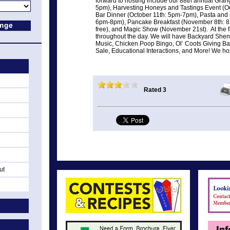
forward to hosting include our 88th annual Gra
5pm), Harvesting Honeys and Tastings Event (O
Bar Dinner (October 11th: 5pm-7pm), Pasta and
6pm-8pm), Pancake Breakfast (November 8th: 
free), and Magic Show (November 21st). At the fa
throughout the day. We will have Backyard Shena
Music, Chicken Poop Bingo, Ol’ Coots Giving Bad
Sale, Educational Interactions, and More! We ho
Rated 3
ut