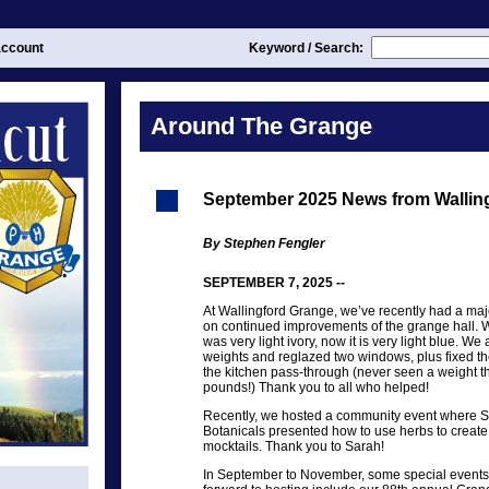
ccount
Keyword / Search:
Around The Grange
September 2025 News from Wallin
By Stephen Fengler
SEPTEMBER 7, 2025 --
At Wallingford Grange, we’ve recently had a ma
on continued improvements of the grange hall. We
was very light ivory, now it is very light blue. W
weights and reglazed two windows, plus fixed the
the kitchen pass-through (never seen a weight t
pounds!) Thank you to all who helped!
Recently, we hosted a community event where 
Botanicals presented how to use herbs to create
mocktails. Thank you to Sarah!
In September to November, some special events 