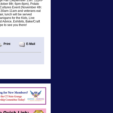
nge Fair (September 13th: 12pm-
ctober 8th: 6pm-8pm), Potato
 Cultures Event (November 4th:
8:30am-11am and veterans eat
ir, lunch will be served
nigans for the Kids, Live
 Advice, Exhibits, Bake/Craft
pe to see you there!
Print
E-Mail