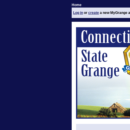
Home
Log in
or
create
a new MyGrange a