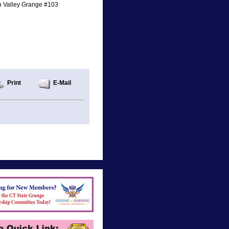
n Valley Grange #103
Print
E-Mail