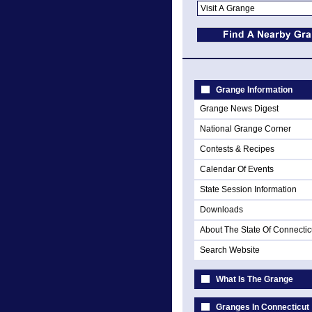
Grange Information
Grange News Digest
National Grange Corner
Contests & Recipes
Calendar Of Events
State Session Information
Downloads
About The State Of Connectic
Search Website
What Is The Grange
Granges In Connecticut