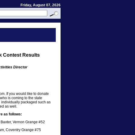
Friday, August 07, 2026
k Contest Results
ivities Director
oom. If you would like to donate
who is coming to the state
e individually packaged such as
ed as well.
e as follows:
n Baxter, Vernon Grange #52
am, Coventry Grange #75