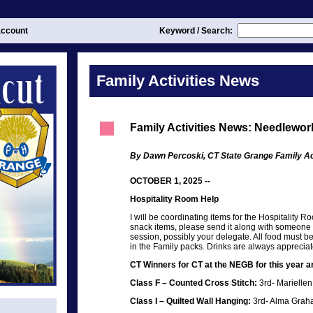
ccount
Keyword / Search:
Family Activities News
Family Activities News: Needlewor
By Dawn Percoski, CT State Grange Family Act
OCTOBER 1, 2025 --
Hospitality Room Help
I will be coordinating items for the Hospitality R
snack items, please send it along with someone 
session, possibly your delegate. All food must b
in the Family packs. Drinks are always appreciat
CT Winners for CT at the NEGB for this year ar
Class F – Counted Cross Stitch:
3rd- Marielle
Class I – Quilted Wall Hanging:
3rd- Alma Grah