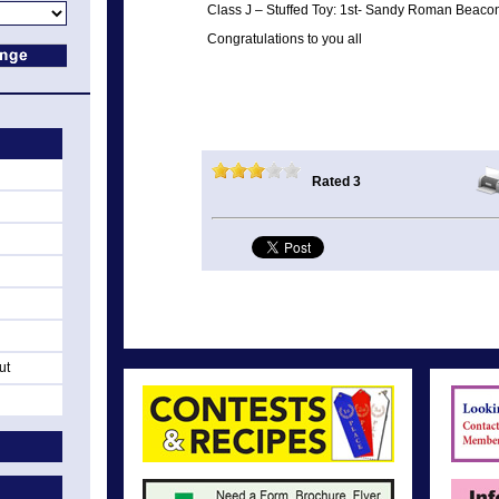
Class J – Stuffed Toy: 1st- Sandy Roman Beaco
Congratulations to you all
Rated 3
ut