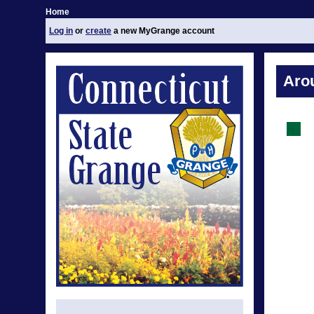
Home
Log in
or
create
a new MyGrange account
Aro