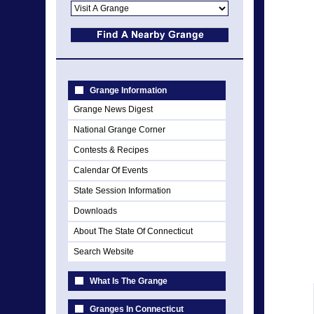
Grange Information
Grange News Digest
National Grange Corner
Contests & Recipes
Calendar Of Events
State Session Information
Downloads
About The State Of Connecticut
Search Website
What Is The Grange
Granges In Connecticut