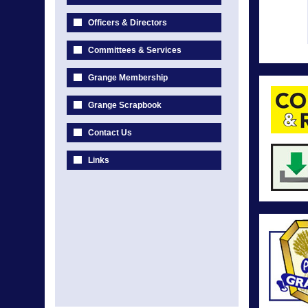
Officers & Directors
Committees & Services
Grange Membership
Grange Scrapbook
Contact Us
Links