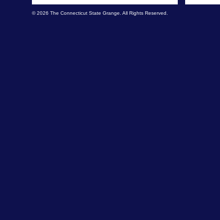
© 2026 The Connecticut State Grange. All Rights Reserved.