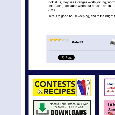
look at us, they see Granges worth joining, wort
celebrating. Because when our houses are in orde
place.
Here’s to good housekeeping, and to the bright fu
Rated 3