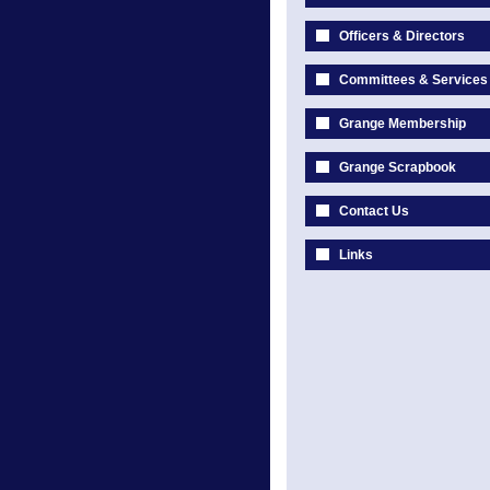
Officers & Directors
Committees & Services
Grange Membership
Grange Scrapbook
Contact Us
Links