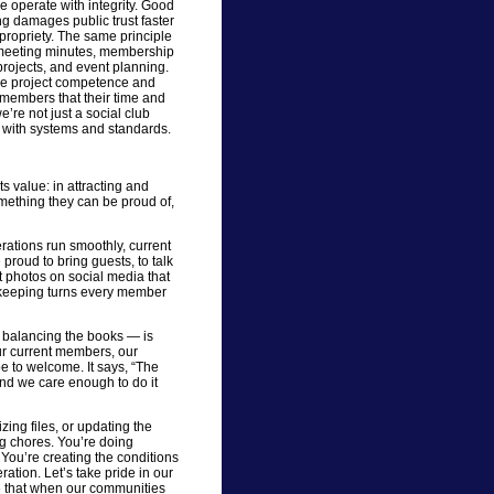
we operate with integrity. Good
g damages public trust faster
propriety. The same principle
: meeting minutes, membership
ojects, and event planning.
we project competence and
members that their time and
re not just a social club
n with systems and standards.
 value: in attracting and
mething they can be proud of,
ations run smoothly, current
oud to bring guests, to talk
t photos on social media that
ekeeping turns every member
balancing the books — is
our current members, our
 to welcome. It says, “The
nd we care enough to do it
zing files, or updating the
ng chores. You’re doing
You’re creating the conditions
ration. Let’s take pride in our
e that when our communities