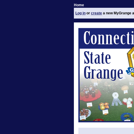
Home
Log in
or
create
a new MyGrange a