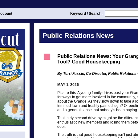
ccount
Keyword / Search:
Public Relations News
Public Relations News: Your Gran
Tool? Good Housekeeping
By Terri Fassio, Co-Director, Public Relation
MAY 1, 2026 --
Picture this: A young family drives past your Gr
for ways to get more involved in the community,
about the Grange. As they slow down to take a l
trimmed lawn and freshly painted sign? Or peel
and a general sense that nobody’s been paying 
That thirty-second drive-by might be the differe
enthusiastic new members and losing them befor
door.
The truth is that good housekeeping isn’t just abo