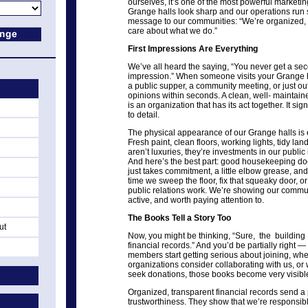
ourselves, it’s one of the most powerful market
Grange halls look sharp and our operations run 
message to our communities: “We’re organized, 
care about what we do.”
First Impressions Are Everything
We’ve all heard the saying, “You never get a sec
impression.” When someone visits your Grange hall
a public supper, a community meeting, or just out 
opinions within seconds. A clean, well- maintained 
is an organization that has its act together. It sign
to detail.
The physical appearance of our Grange halls is e
Fresh paint, clean floors, working lights, tidy 
aren’t luxuries, they’re investments in our publ
And here’s the best part: good housekeeping does
just takes commitment, a little elbow grease, an
time we sweep the floor, fix that squeaky door, o
public relations work. We’re showing our communi
active, and worth paying attention to.
The Books Tell a Story Too
ut
Now, you might be thinking, “Sure, the building
financial records.” And you’d be partially right 
members start getting serious about joining, w
organizations consider collaborating with us, or
seek donations, those books become very visibl
Organized, transparent financial records send 
trustworthiness. They show that we’re responsib