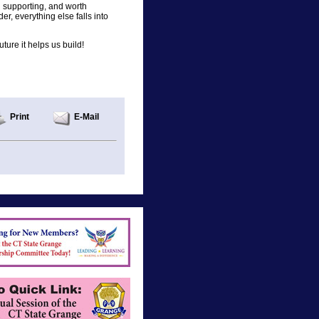
h supporting, and worth
r, everything else falls into
ture it helps us build!
Print
E-Mail