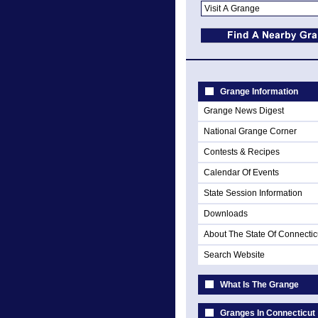
Grange Information
Grange News Digest
National Grange Corner
Contests & Recipes
Calendar Of Events
State Session Information
Downloads
About The State Of Connectic
Search Website
What Is The Grange
Granges In Connecticut