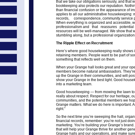
that we take our obligations seriously, and that 
bookkeeping also protects our reputation. Nothin
than financial confusion or the appearance of im
applies to all our administrative housekeeping
records, correspondence, community service pr
When everything is organized and accessible, 
professionalism and that reassures potential 
resources will be well-managed. We show that we’
stumbling along, but a professional organizatio
The Ripple Effect on Recruitment
Here’s where good housekeeping really shows its
retaining members. People want to be part of so
something that reflects well on them.
When your Grange hall looks great and your oper
members become natural ambassadors. They’re pr
up the Grange in their communities, and will pos
show your Grange in the best light. Good hous
into a marketing team.
Good housekeeping — from mowing the lawn to 
really about respect. Respect for our heritage, 
communities, and the potential members we hope
Grange matters. What we do here is important. A
right.”
So the next time you’re sweeping the hall, organi
financial records, remember: you’re not just doi
marketing. You’re building your Grange’s brand. 
that will help your Grange thrive for another gene
Grange halls and our operations, and make sur