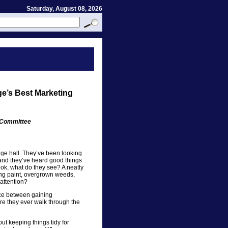
Saturday, August 08, 2026
ge’s Best Marketing
s Committee
ange hall. They’ve been looking
 and they’ve heard good things
ook, what do they see? A neatly
ing paint, overgrown weeds,
attention?
nce between gaining
e they ever walk through the
ut keeping things tidy for