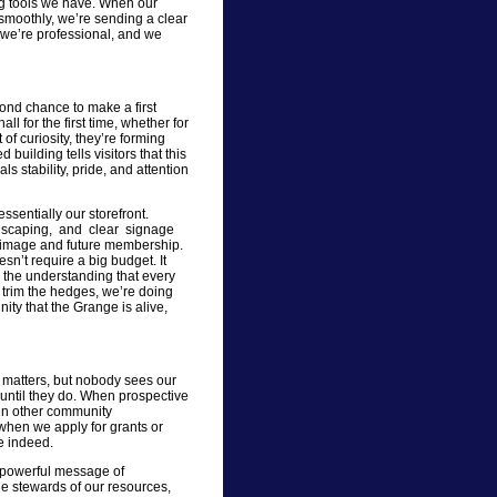
ing tools we have. When our
smoothly, we’re sending a clear
we’re professional, and we
ond chance to make a first
 for the first time, whether for
of curiosity, they’re forming
building tells visitors that this
als stability, pride, and attention
ssentially our storefront.
landscaping, and clear signage
ic image and future membership.
n’t require a big budget. It
d the understanding that every
r trim the hedges, we’re doing
ty that the Grange is alive,
 matters, but nobody sees our
— until they do. When prospective
hen other community
 when we apply for grants or
e indeed.
a powerful message of
le stewards of our resources,