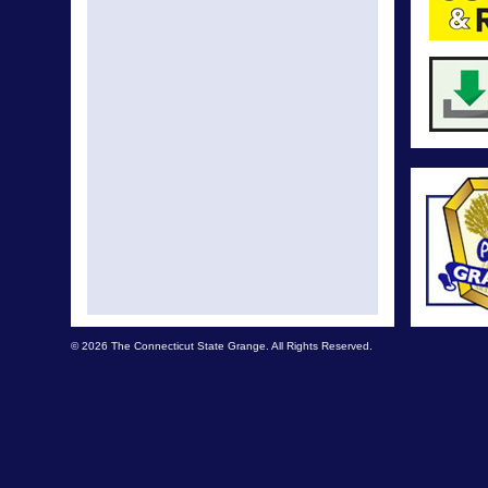
© 2026 The Connecticut State Grange. All Rights Reserved.