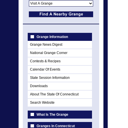
Grange Information
Grange News Digest
National Grange Corner
Contests & Recipes
Calendar Of Events
State Session Information
Downloads
About The State Of Connecticut
Search Website
What Is The Grange
Granges In Connecticut