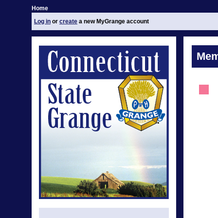
Home
Log in
or
create
a new MyGrange account
Mem