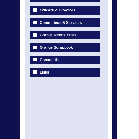
Officers & Directors
Committees & Services
Grange Membership
Grange Scrapbook
Contact Us
Links