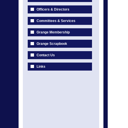
Officers & Directors
Committees & Services
Grange Membership
Grange Scrapbook
Contact Us
Links