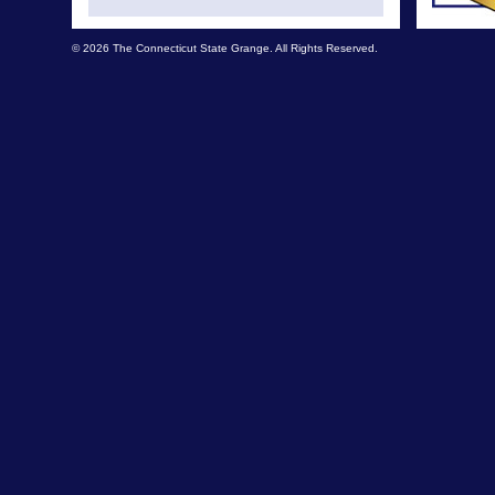
© 2026 The Connecticut State Grange. All Rights Reserved.