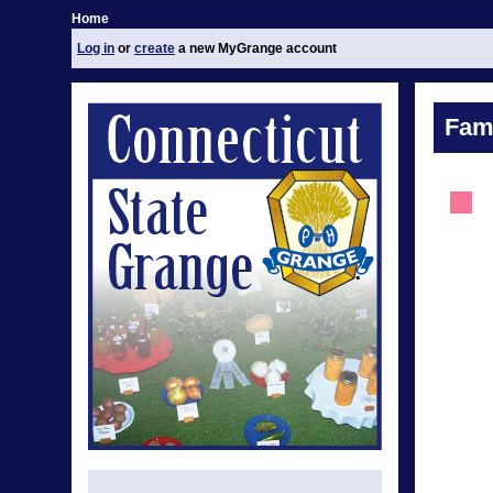
Home
Log in
or
create
a new MyGrange account
Fami