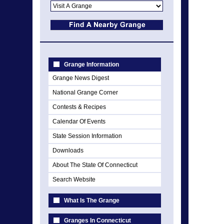
Grange Information
Grange News Digest
National Grange Corner
Contests & Recipes
Calendar Of Events
State Session Information
Downloads
About The State Of Connecticut
Search Website
What Is The Grange
Granges In Connecticut