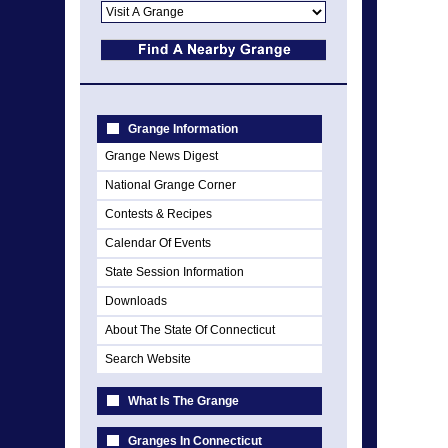
Grange Information
Grange News Digest
National Grange Corner
Contests & Recipes
Calendar Of Events
State Session Information
Downloads
About The State Of Connecticut
Search Website
What Is The Grange
Granges In Connecticut