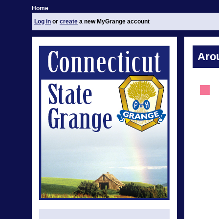
Home
Log in
or
create
a new MyGrange account
Aro