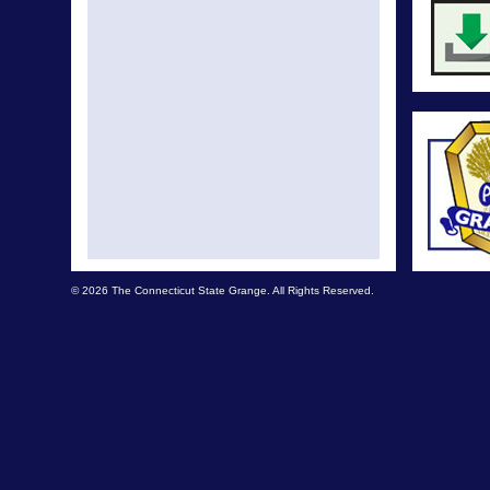
© 2026 The Connecticut State Grange. All Rights Reserved.