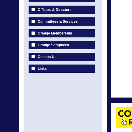
Officers & Directors
Committees & Services
Grange Membership
Grange Scrapbook
Contact Us
Links