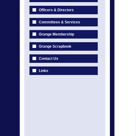
Officers & Directors
Committees & Services
Grange Membership
Grange Scrapbook
Contact Us
Links