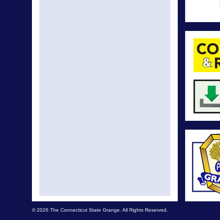
© 2026 The Connecticut State Grange. All Rights Reserved.