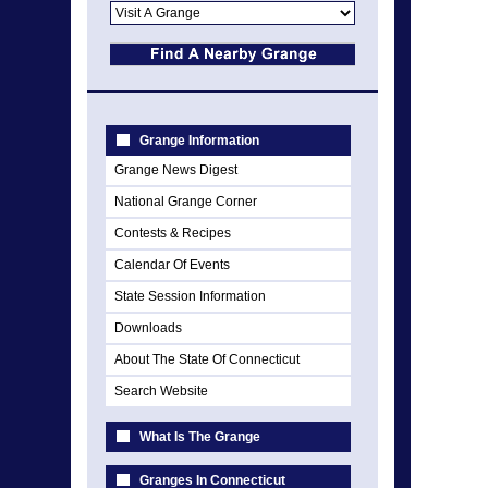
Grange Information
Grange News Digest
National Grange Corner
Contests & Recipes
Calendar Of Events
State Session Information
Downloads
About The State Of Connecticut
Search Website
What Is The Grange
Granges In Connecticut