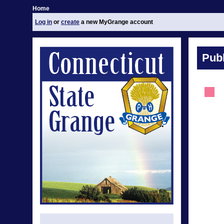
Home
Log in
or
create
a new MyGrange account
Publ