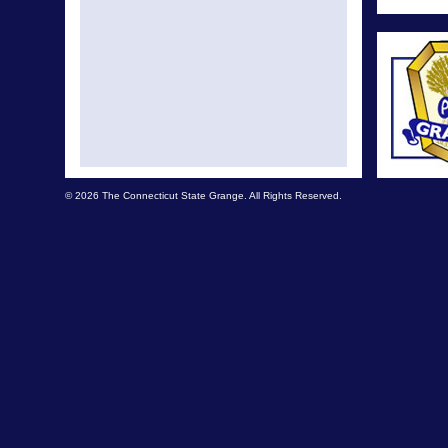
© 2026 The Connecticut State Grange. All Rights Reserved.