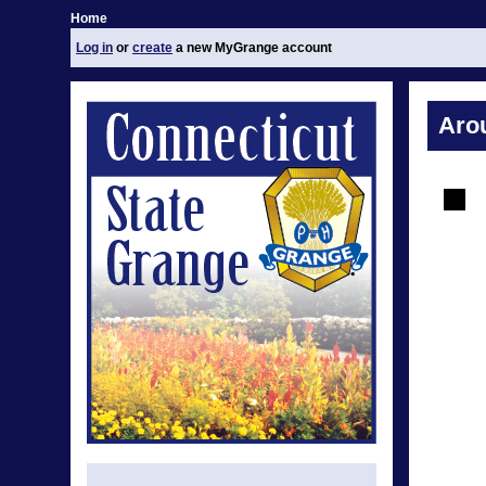
Home
Log in
or
create
a new MyGrange account
Aro