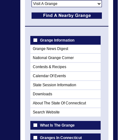
Grange Information
Grange News Digest
National Grange Corner
Contests & Recipes
Calendar Of Events
State Session Information
Downloads
About The State Of Connecticut
Search Website
What Is The Grange
Granges In Connecticut