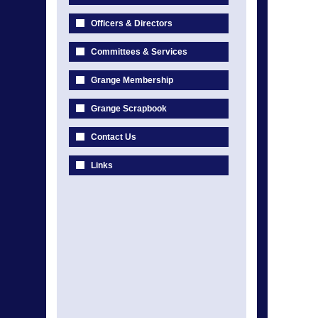
Officers & Directors
Committees & Services
Grange Membership
Grange Scrapbook
Contact Us
Links