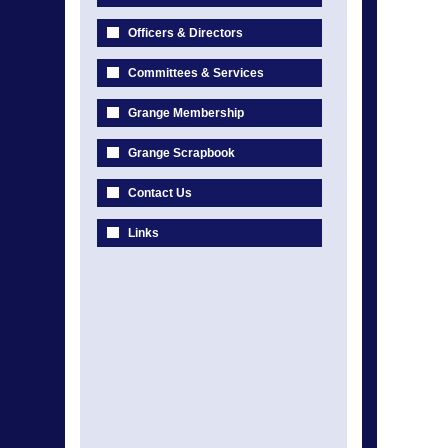
Officers & Directors
Committees & Services
Grange Membership
Grange Scrapbook
Contact Us
Links