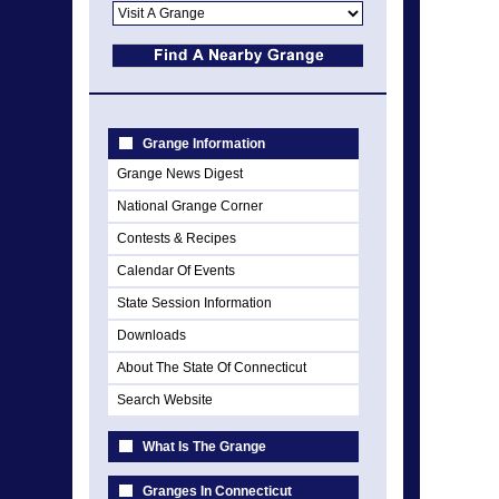
Grange Information
Grange News Digest
National Grange Corner
Contests & Recipes
Calendar Of Events
State Session Information
Downloads
About The State Of Connecticut
Search Website
What Is The Grange
Granges In Connecticut