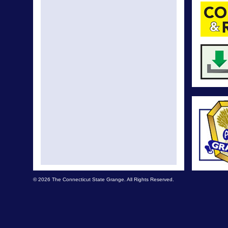
© 2026 The Connecticut State Grange. All Rights Reserved.