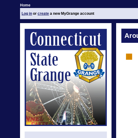
Home
Log in
or
create
a new MyGrange account
Aro