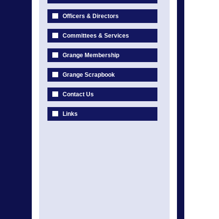
Officers & Directors
Committees & Services
Grange Membership
Grange Scrapbook
Contact Us
Links