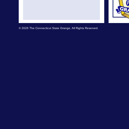
© 2026 The Connecticut State Grange. All Rights Reserved.