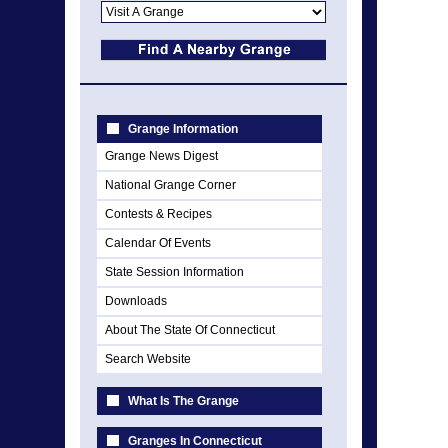
Grange Information
Grange News Digest
National Grange Corner
Contests & Recipes
Calendar Of Events
State Session Information
Downloads
About The State Of Connecticut
Search Website
What Is The Grange
Granges In Connecticut