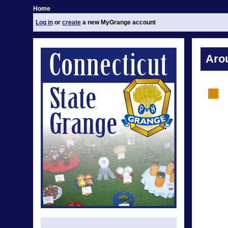
Home
Log in
or
create
a new MyGrange account
Aro