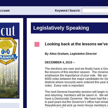
ccount
Keyword / Search:
Legislatively Speaking
Looking back at the lessons we’ve
By Alma Graham, Legislative Director
DECEMBER 4, 2010 --
The elections are over and we finally have a Go
the lessons of this election season. The closene
emphasize the importance of your vote. We are l
6000 votes between the major candidates for Go
districts where recounts were ordered this year d
votes. Every vote is important.
The next General Assembly session will begin i
and returning members will be sworn in. We will n
have a Democratic Governor. We have had the o
in past years but the Governor’s office had rem
Republicans did pick up more House members a