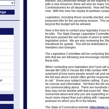
election, but Democrats remain as the majority i
with a new Governor, there will also be major ch
Commissioners for all departments. How will the
now. With this new mix maybe bi-partisan coopera
Legislators, including those recently elected, are
proposed bills for the upcoming session. This ye
beyond the budget will be allowed.
Now is the time to contact your legislator if you
for bills. The State Grange Legislative Committ
that were passed the last couple of years to d
legislative action. We are also reviewing the St
Handbook for update. This will be distributed t
members and Granges.
The Legislative Committee will be contacting th
bills that we are following and encourage membe
these bills.
When contacting your legislators don’t just call
Senate Bill (SB) or House Bill (HB) number ###.
surprised at how many people would call and sa
the bill was about I would often get the response o
ut
to call.” Know your subject before calling. If you 
be concise and informative. Tell them the bill nu
are communicating about. There are hundreds of
they may not be familiar with that exact bill. Men
concerned about and why you are supporting or o
much more impact than just calling with I oppose/
postcard on which you fill in the blanks.
The State of Connecticut website (
http://www.ct