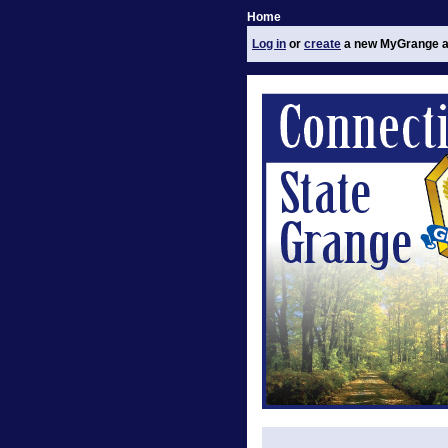
Home
Log in
or
create
a new MyGrange a