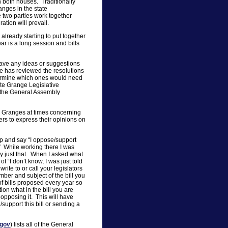
n both houses. Traditionally
anges in the state
 two parties work together
tion will prevail.
 already starting to put together
ar is a long session and bills
 have any ideas or suggestions
ee has reviewed the resolutions
etermine which ones would need
ate Grange Legislative
o the General Assembly
e Granges at times concerning
rs to express their opinions on
 up and say “I oppose/support
” While working there I was
y just that. When I asked what
f “I don’t know, I was just told
write to or call your legislators
mber and subject of the bill you
 bills proposed every year so
tion what in the bill you are
pposing it. This will have
support this bill or sending a
.gov
) lists all of the General