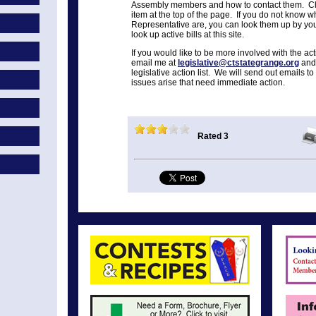
Assembly members and how to contact them. Cli
item at the top of the page. If you do not know 
Representative are, you can look them up by you
look up active bills at this site.
If you would like to be more involved with the ac
email me at
legislative@ctstategrange.org
and 
legislative action list. We will send out email
issues arise that need immediate action.
Rated 3