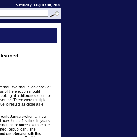
Saturday, August 08, 2026
 learned
vernor. We should look back at
ss of the election should
ooking at a difference of under
vernor. There were multiple
ue to results as close as 4
n early January when all new
ow, for the first time in years,
ther major offices Democratic
ained Republican. The
nd one Senator with this