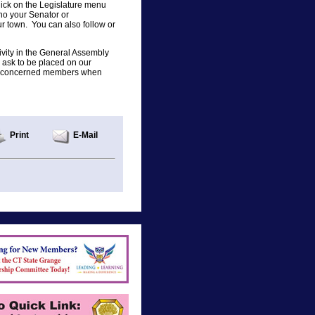
ck on the Legislature menu
who your Senator or
r town. You can also follow or
tivity in the General Assembly
ask to be placed on our
s to concerned members when
Print
E-Mail