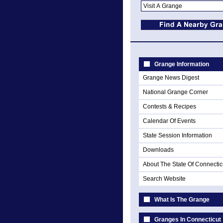
Grange Information
Grange News Digest
National Grange Corner
Contests & Recipes
Calendar Of Events
State Session Information
Downloads
About The State Of Connectic
Search Website
What Is The Grange
Granges In Connecticut