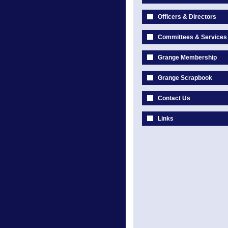
Officers & Directors
Committees & Services
Grange Membership
Grange Scrapbook
Contact Us
Links