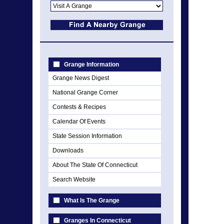
Grange Information
Grange News Digest
National Grange Corner
Contests & Recipes
Calendar Of Events
State Session Information
Downloads
About The State Of Connecticut
Search Website
What Is The Grange
Granges In Connecticut