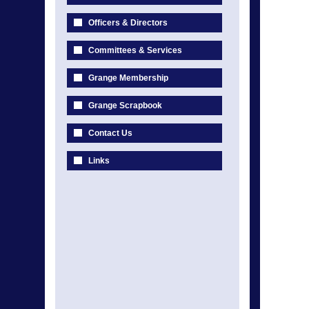
Officers & Directors
Committees & Services
Grange Membership
Grange Scrapbook
Contact Us
Links