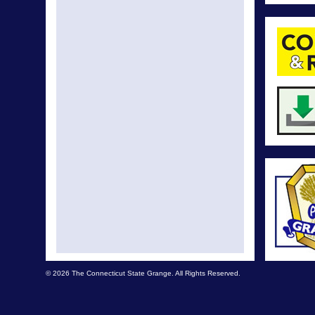
© 2026 The Connecticut State Grange. All Rights Reserved.