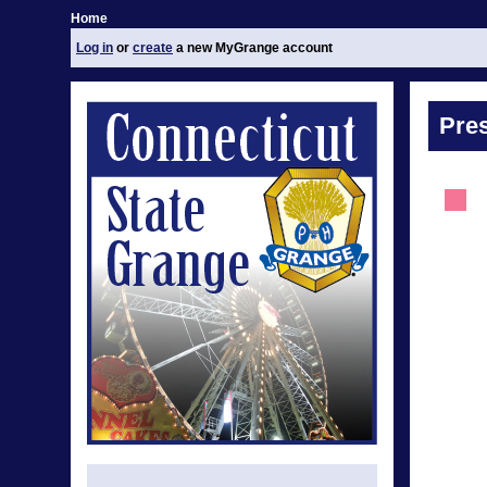
Home
Log in
or
create
a new MyGrange account
Pre