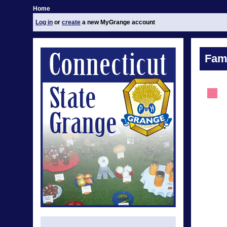
Home
Log in
or
create
a new MyGrange account
Fami