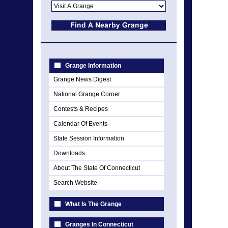
Grange Information
Grange News Digest
National Grange Corner
Contests & Recipes
Calendar Of Events
State Session Information
Downloads
About The State Of Connecticut
Search Website
What Is The Grange
Granges In Connecticut