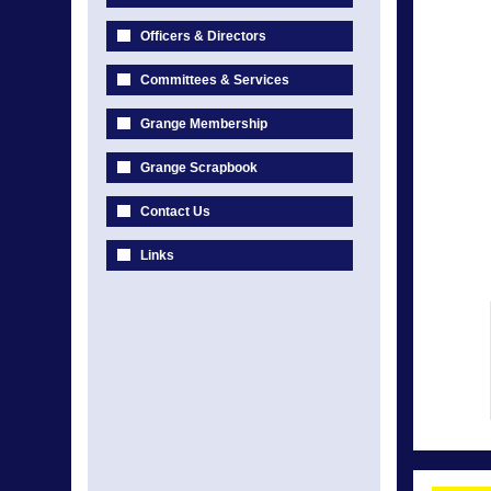
Officers & Directors
Committees & Services
Grange Membership
Grange Scrapbook
Contact Us
Links