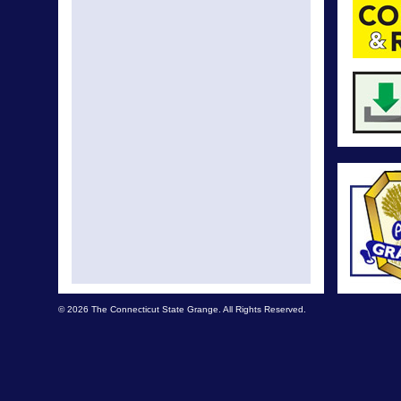
© 2026 The Connecticut State Grange. All Rights Reserved.