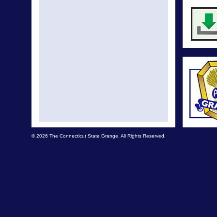
© 2026 The Connecticut State Grange. All Rights Reserved.