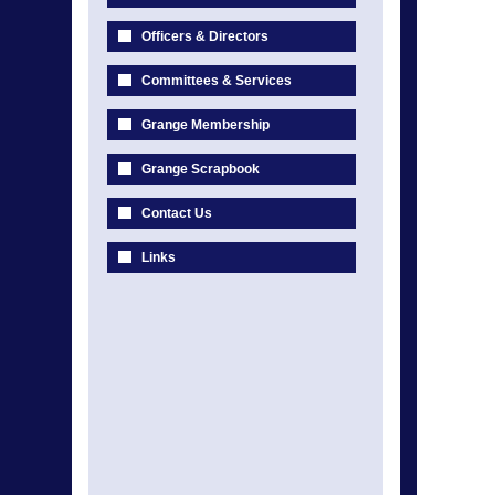
Officers & Directors
Committees & Services
Grange Membership
Grange Scrapbook
Contact Us
Links