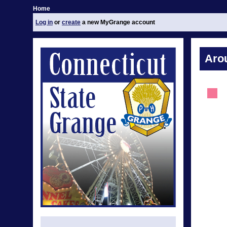
Home
Log in
or
create
a new MyGrange account
Aro