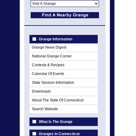
Grange Information
Grange News Digest
National Grange Corner
Contests & Recipes
Calendar Of Events
State Session Information
Downloads
About The State Of Connecticut
Search Website
What Is The Grange
Granges In Connecticut