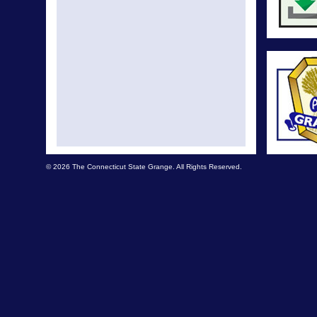
© 2026 The Connecticut State Grange. All Rights Reserved.