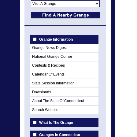
Grange Information
Grange News Digest
National Grange Corner
Contests & Recipes
Calendar Of Events
State Session Information
Downloads
About The State Of Connecticut
Search Website
What Is The Grange
Granges In Connecticut