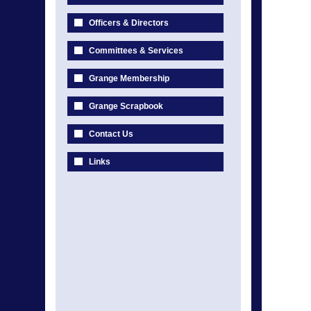
Officers & Directors
Committees & Services
Grange Membership
Grange Scrapbook
Contact Us
Links