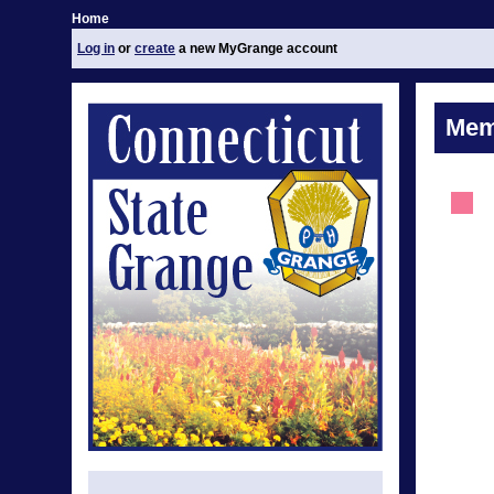
Home
Log in
or
create
a new MyGrange account
Mem