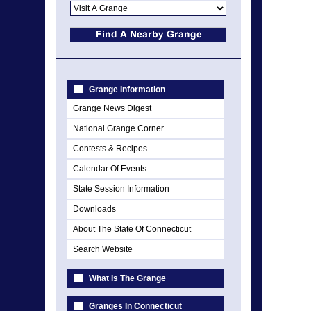
Grange Information
Grange News Digest
National Grange Corner
Contests & Recipes
Calendar Of Events
State Session Information
Downloads
About The State Of Connecticut
Search Website
What Is The Grange
Granges In Connecticut