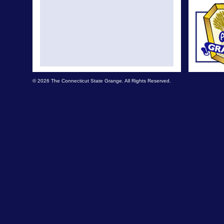
© 2026 The Connecticut State Grange. All Rights Reserved.