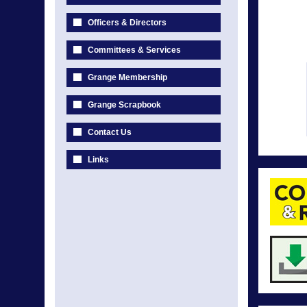
Officers & Directors
Committees & Services
Grange Membership
Grange Scrapbook
Contact Us
Links