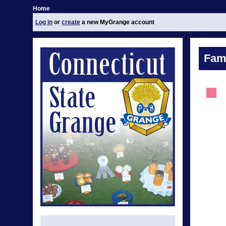
Home
Log in
or
create
a new MyGrange account
Fami