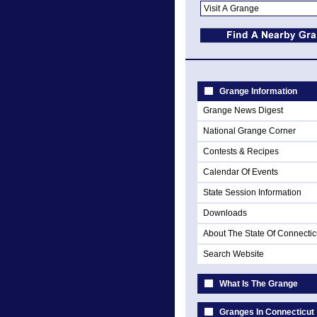
Grange Information
Grange News Digest
National Grange Corner
Contests & Recipes
Calendar Of Events
State Session Information
Downloads
About The State Of Connectic
Search Website
What Is The Grange
Granges In Connecticut