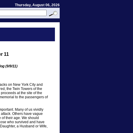
Thursday, August 06, 2026
r 11
og (9/9/11)
ttacks on New York City and
d, the Twin Towers of the
proceeds at the site of the
memorial to the passengers of
ortant. Many of us vividly
 attack. Others have vague
 of their age. We should
hose who survived and have
r Daughter, a Husband or Wife,