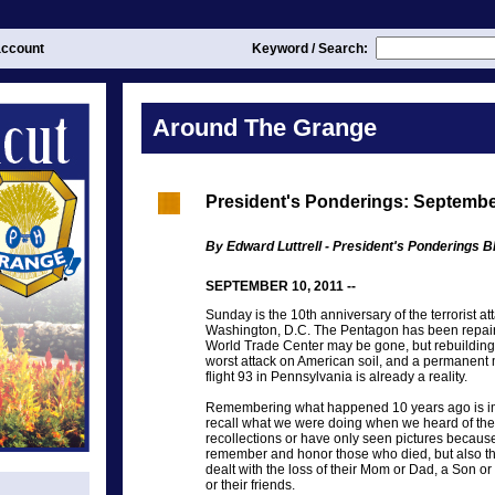
ccount
Keyword / Search:
Around The Grange
President's Ponderings: Septembe
By Edward Luttrell - President's Ponderings Bl
SEPTEMBER 10, 2011 --
Sunday is the 10th anniversary of the terrorist a
Washington, D.C. The Pentagon has been repaire
World Trade Center may be gone, but rebuilding 
worst attack on American soil, and a permanent 
flight 93 in Pennsylvania is already a reality.
Remembering what happened 10 years ago is imp
recall what we were doing when we heard of the
recollections or have only seen pictures because
remember and honor those who died, but also t
dealt with the loss of their Mom or Dad, a Son o
or their friends.