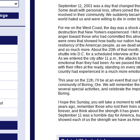
September 11, 2001 was a day that changed the
Some dealt with personal loss, others joined th
involved in their community. We suddenly became
world hated us and were willing to die in order to 
For me on the West Coast, the day was a shock 
destruction that New Yorkers experienced. I felt
anger toward those who had committed this atroc
were ones that showed how badly our nation had
resiliency of the American people, as we dealt with
and so much more. About the 20th of that month, 
shuttle into D.C. for a scheduled interview at t
As we entered the city after 11 p.m., the attac
emotional than they had been. As we passed th
with their rifles at the ready, standing on every st
country had experienced in a much more emotio
This year on the 11th, I’ll be at an event that ou
community of Boring, Ore. We will remember the 
several special activities, and celebrate the imp
Boring.
I hope this Sunday, you will take a moment to r
ut
years ago, remember those who lost their lives o
forever, and think about the strength it has given
September 11 was a horrible day for America, bu
showed each of us the strength we have as Ame