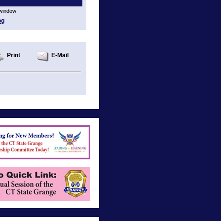
 window
og
Print
E-Mail