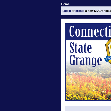
Home
Log in
or
create
a new MyGrange a