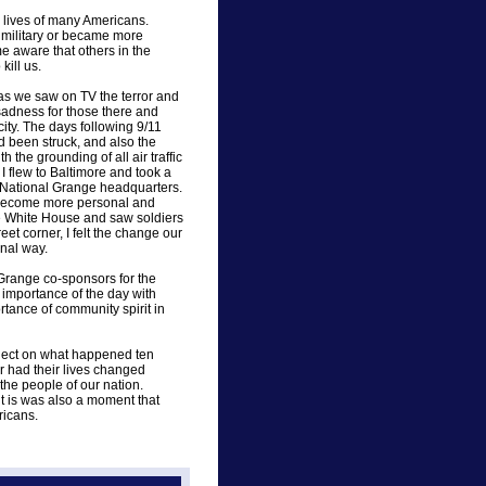
 lives of many Americans.
e military or became more
 aware that others in the
kill us.
as we saw on TV the terror and
 sadness for those there and
ity. The days following 9/11
 been struck, and also the
 the grounding of all air traffic
I flew to Baltimore and took a
he National Grange headquarters.
ks become more personal and
e White House and saw soldiers
reet corner, I felt the change our
nal way.
r Grange co-sponsors for the
importance of the day with
ortance of community spirit in
eflect on what happened ten
r had their lives changed
 the people of our nation.
t is was also a moment that
ricans.