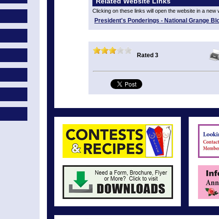
Related Website Links
Clicking on these links will open the website in a new
President's Ponderings - National Grange Bl
Rated 3