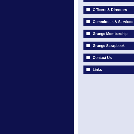
Officers & Directors
Committees & Services
Grange Membership
Grange Scrapbook
Contact Us
Links